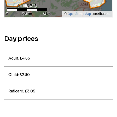
Day prices
Adult: £4.65
Child: £2.30
Railcard: £3.05