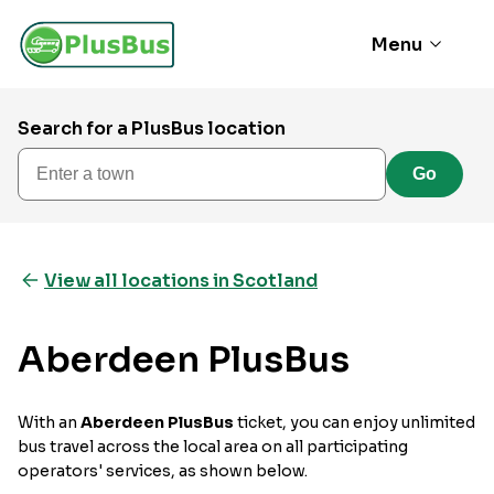
Menu
Search for a PlusBus location
Enter a town
Go
View all locations in Scotland
Aberdeen PlusBus
With an
Aberdeen PlusBus
ticket, you can enjoy unlimited
bus travel across the local area on all participating
operators' services, as shown below.