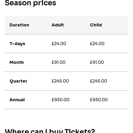
Season prices
Duration
Adult
Child
7-days
£24.00
£24.00
Month
£91.00
£91.00
Quarter
£245.00
£245.00
Annual
£930.00
£930.00
Where can I buy Tickets?