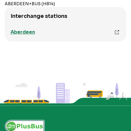
ABERDEEN+BUS (H814)
Interchange stations
Aberdeen