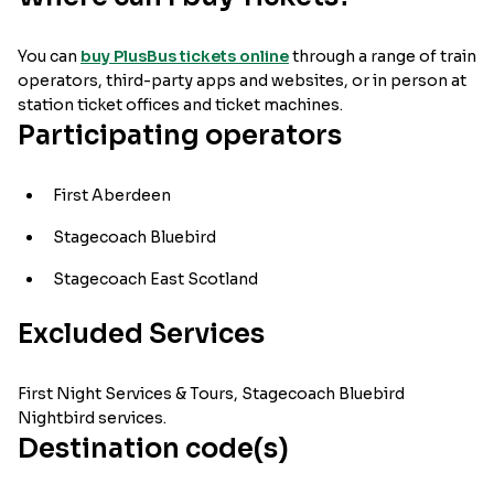
You can
buy PlusBus tickets online
through a range of train
operators, third-party apps and websites, or in person at
station ticket offices and ticket machines.
Participating operators
First Aberdeen
Stagecoach Bluebird
Stagecoach East Scotland
Excluded Services
First Night Services & Tours, Stagecoach Bluebird
Nightbird services.
Destination code(s)