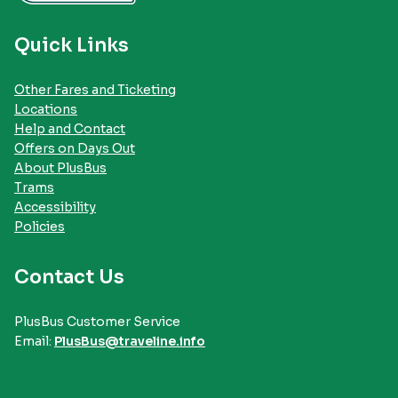
Quick Links
Other Fares and Ticketing
Locations
Help and Contact
Offers on Days Out
About PlusBus
Trams
Accessibility
Policies
Contact Us
PlusBus Customer Service
Email:
PlusBus@traveline.info