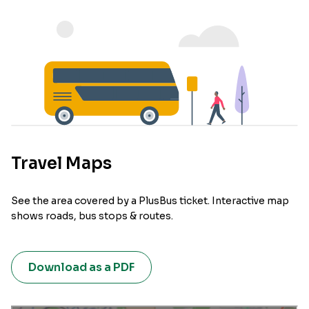
Travel Maps
See the area covered by a PlusBus ticket. Interactive map
shows roads, bus stops & routes.
Download as a PDF