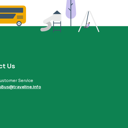
ct Us
ustomer Service
sBus@traveline.info