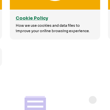
Cookie Policy
How we use cookies and data files to
improve your online browsing experience.