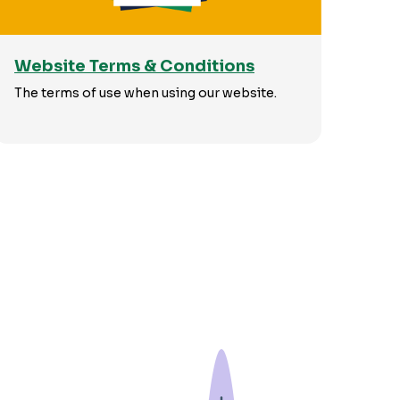
Website Terms & Conditions
The terms of use when using our website.