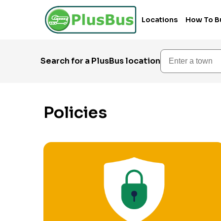
Locations
How To B
Enter a town
Search for a PlusBus location
Policies