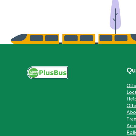
Qu
Othe
Loc
Hel
Offe
Abo
Tra
Acce
Poli