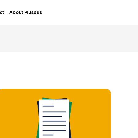
ct
About PlusBus