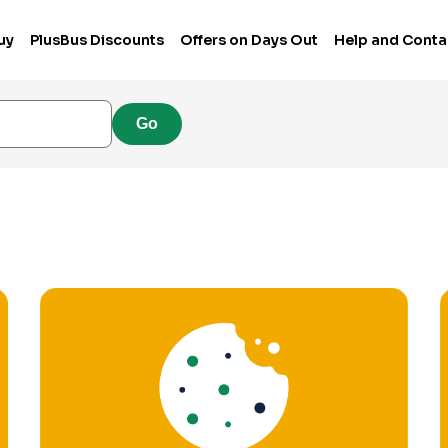
uy
PlusBus Discounts
Offers on Days Out
Help and Conta
Go