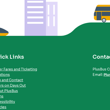
ick Links
Conta
r Fares and Ticketing
PlusBus C
ations
Email:
Plu
p and Contact
rs on Days Out
ut PlusBus
ms
ssibility
cies