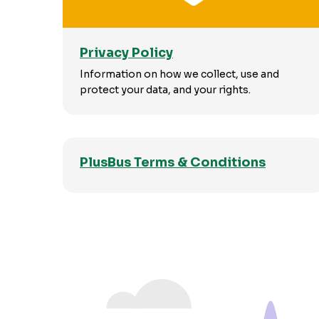
Privacy Policy
Information on how we collect, use and
protect your data, and your rights.
PlusBus Terms & Conditions