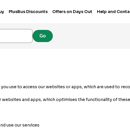
uy
PlusBus Discounts
Offers on Days Out
Help and Conta
Go
e you use to access our websites or apps, which are used to rec
r websites and apps, which optimises the functionality of these
nd use our services