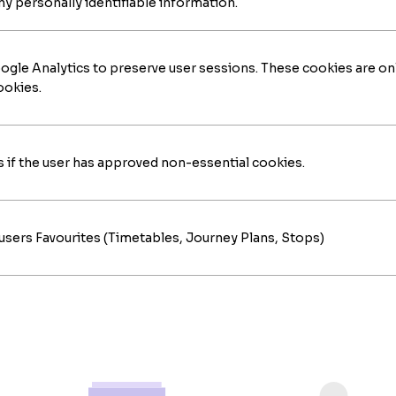
ny personally identifiable information.
gle Analytics to preserve user sessions. These cookies are on
ookies.
if the user has approved non-essential cookies.
users Favourites (Timetables, Journey Plans, Stops)