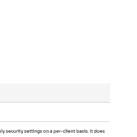
ly security settings on a per-client basis. It does