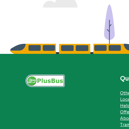
Qu
Othe
Loc
Hel
Offe
Abo
Tra