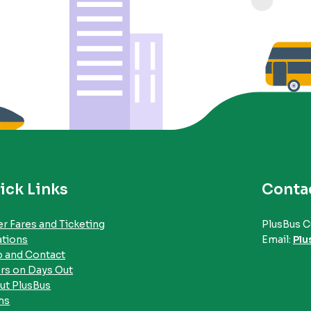
ick Links
Conta
r Fares and Ticketing
PlusBus C
ations
Email:
Plu
p and Contact
rs on Days Out
ut PlusBus
ms