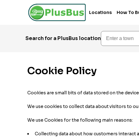
Locations
How To B
Enter a town
Search for a PlusBus location
Cookie Policy
Cookies are small bits of data stored on the devic
We use cookies to collect data about visitors to ou
We use Cookies for the following main reasons:
Collecting data about how customers interact a