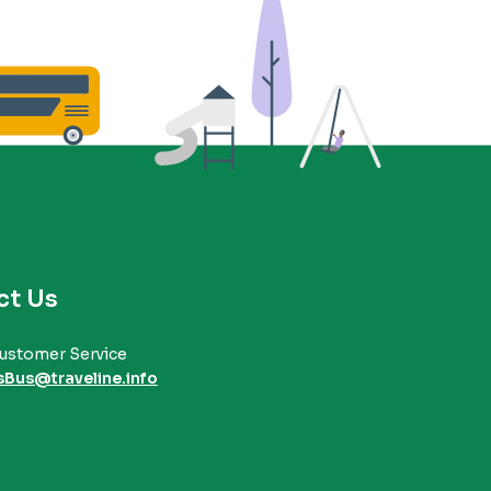
ct Us
ustomer Service
sBus@traveline.info