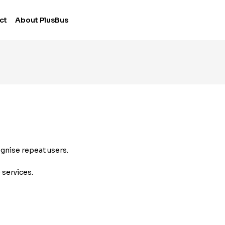
ct
About PlusBus
ognise repeat users.
 services.