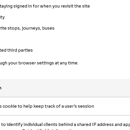
aying signed in for when you revisit the site
ity
rite stops, journeys, buses
ted third parties
gh your browser settings at any time.
n
ookie to help keep track of a user's session
d to identify individual clients behind a shared IP address and app