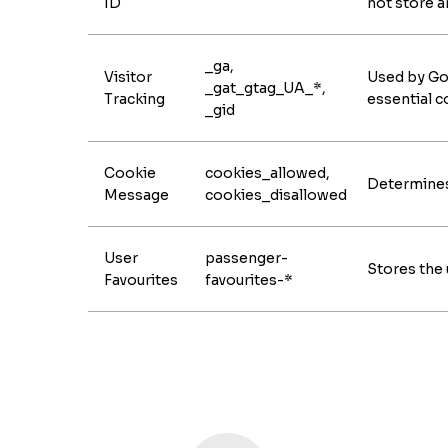
ID
not store a
_ga,
Visitor
Used by Goo
_gat_gtag_UA_*,
Tracking
essential c
_gid
Cookie
cookies_allowed,
Determines 
Message
cookies_disallowed
User
passenger-
Stores the 
Favourites
favourites-*