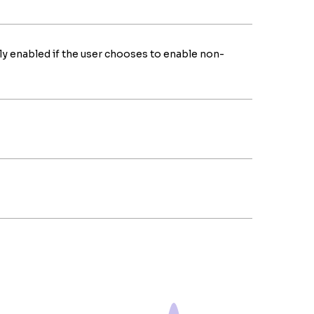
ly enabled if the user chooses to enable non-