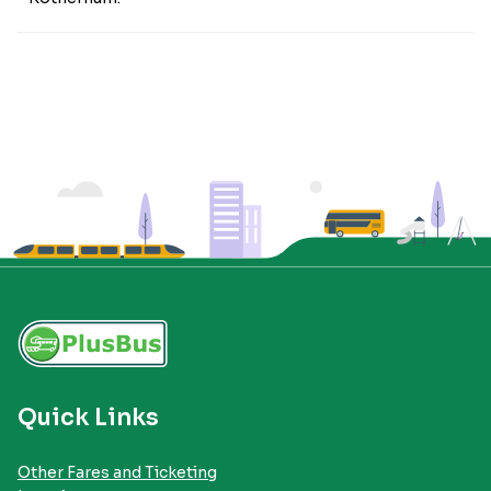
Quick Links
Other Fares and Ticketing