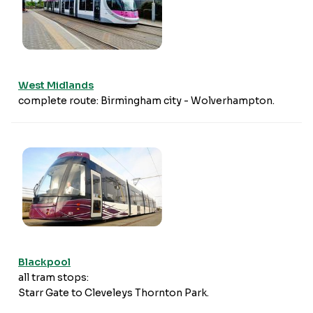
West Midlands
complete route: Birmingham city - Wolverhampton.
Blackpool
all tram stops:
Starr Gate to Cleveleys Thornton Park.