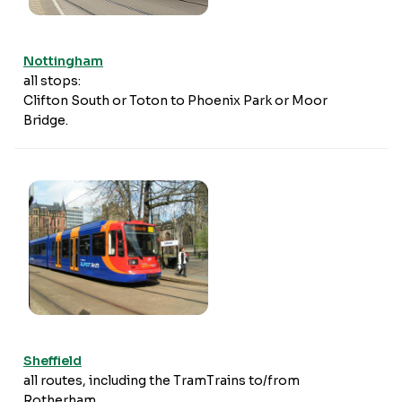
Nottingham
all stops:
Clifton South or Toton to Phoenix Park or Moor
Bridge.
Sheffield
all routes, including the TramTrains to/from
Rotherham.