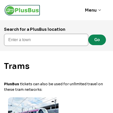
Menu
Search for a PlusBus location
Enter a town
Go
Trams
PlusBus
tickets can also be used for unlimited travel on
these tram networks: