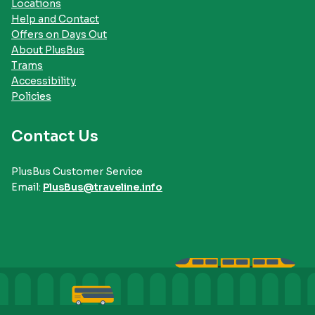
Locations
Help and Contact
Offers on Days Out
About PlusBus
Trams
Accessibility
Policies
Contact Us
PlusBus Customer Service
Email:
PlusBus@traveline.info