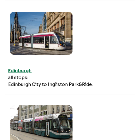
Edinburgh
all stops:
Edinburgh City to Ingliston Park&Ride.