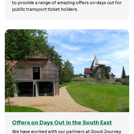
to provide a range of amazing offers on days out for
public transport ticket holders.
Offers on Days Out in the South East
We have worked with our partners at Good Journey