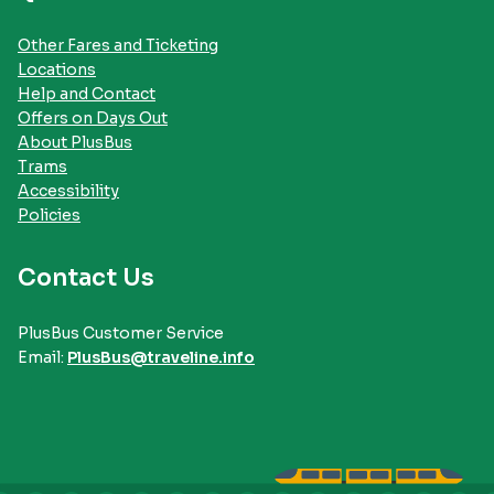
Other Fares and Ticketing
Locations
Help and Contact
Offers on Days Out
About PlusBus
Trams
Accessibility
Policies
Contact Us
PlusBus Customer Service
Email:
PlusBus@traveline.info