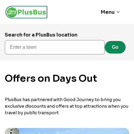
Menu
Search for a PlusBus location
Enter a town
Go
Offers on Days Out
PlusBus has partnered with Good Journey to bring you
exclusive discounts and offers at top attractions when you
travel by public transport