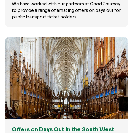
We have worked with our partners at Good Journey
to provide a range of amazing offers on days out for
public transport ticket holders.
Offers on Days Out in the South West