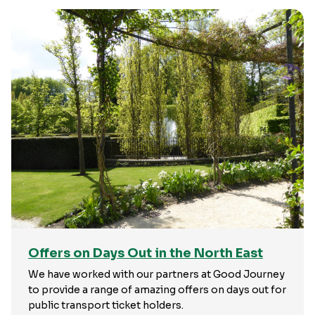
Offers on Days Out in the North East
We have worked with our partners at Good Journey
to provide a range of amazing offers on days out for
public transport ticket holders.