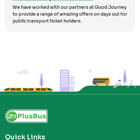
We have worked with our partners at Good Journey
to provide a range of amazing offers on days out for
public transport ticket holders.
Quick Links