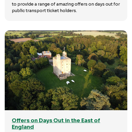
to provide a range of amazing offers on days out for
public transport ticket holders.
Offers on Days Out in the East of
England