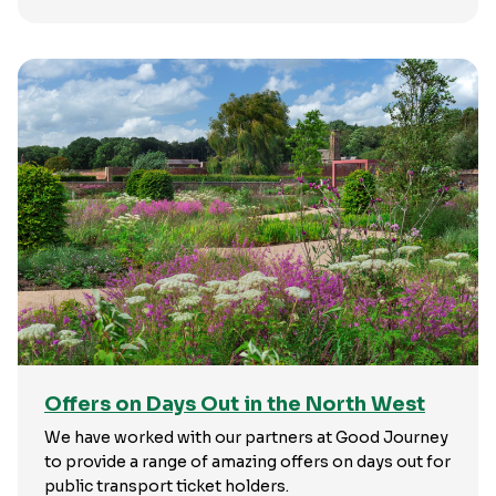
Offers on Days Out in the North West
We have worked with our partners at Good Journey
to provide a range of amazing offers on days out for
public transport ticket holders.