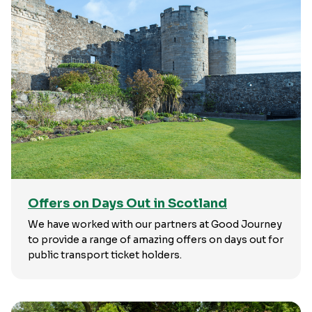
Offers on Days Out in Scotland
We have worked with our partners at Good Journey
to provide a range of amazing offers on days out for
public transport ticket holders.