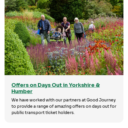
Offers on Days Out in Yorkshire &
Humber
We have worked with our partners at Good Journey
to provide a range of amazing offers on days out for
public transport ticket holders.