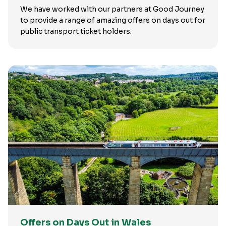
We have worked with our partners at Good Journey
to provide a range of amazing offers on days out for
public transport ticket holders.
Offers on Days Out in Wales