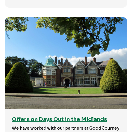
Offers on Days Out in the Midlands
We have worked with our partners at Good Journey