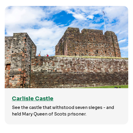
Carlisle Castle
See the castle that withstood seven sieges - and
held Mary Queen of Scots prisoner.