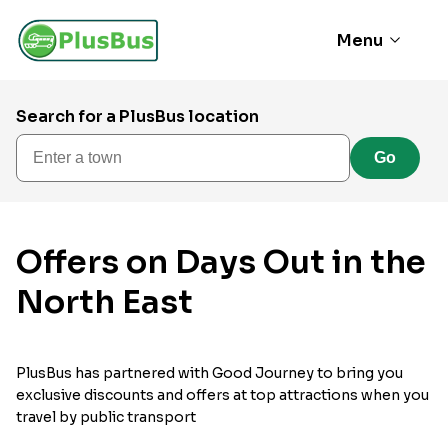
Menu
Search for a PlusBus location
Enter a town
Go
Offers on Days Out in the
North East
PlusBus has partnered with Good Journey to bring you
exclusive discounts and offers at top attractions when you
travel by public transport