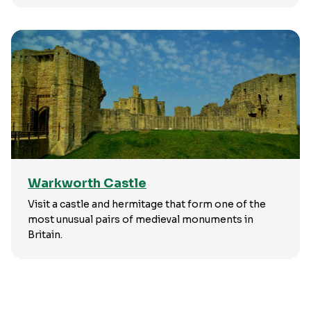
Warkworth Castle
Visit a castle and hermitage that form one of the
most unusual pairs of medieval monuments in
Britain.