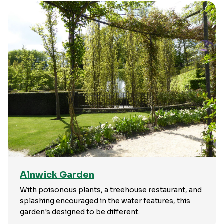
Alnwick Garden
With poisonous plants, a treehouse restaurant, and
splashing encouraged in the water features, this
garden's designed to be different.