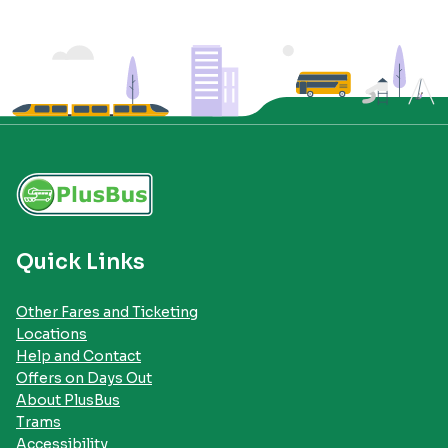
Quick Links
Other Fares and Ticketing
Locations
Help and Contact
Offers on Days Out
About PlusBus
Trams
Accessibility