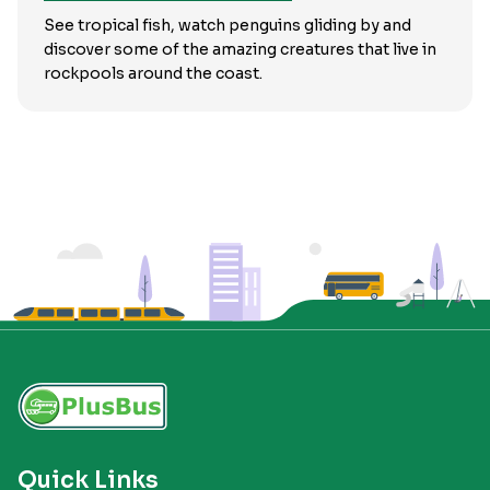
See tropical fish, watch penguins gliding by and
discover some of the amazing creatures that live in
rockpools around the coast.
Quick Links