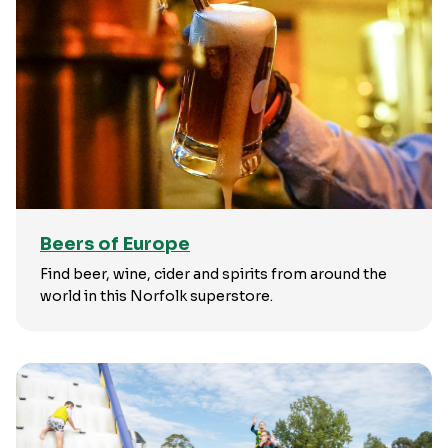
Beers of Europe
Find beer, wine, cider and spirits from around the
world in this Norfolk superstore.