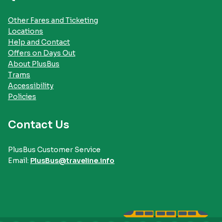
Other Fares and Ticketing
Locations
Help and Contact
Offers on Days Out
About PlusBus
Trams
Accessibility
Policies
Contact Us
PlusBus Customer Service
Email:
PlusBus@traveline.info