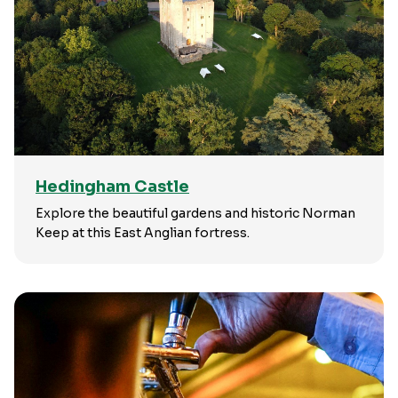
Hedingham Castle
Explore the beautiful gardens and historic Norman
Keep at this East Anglian fortress.