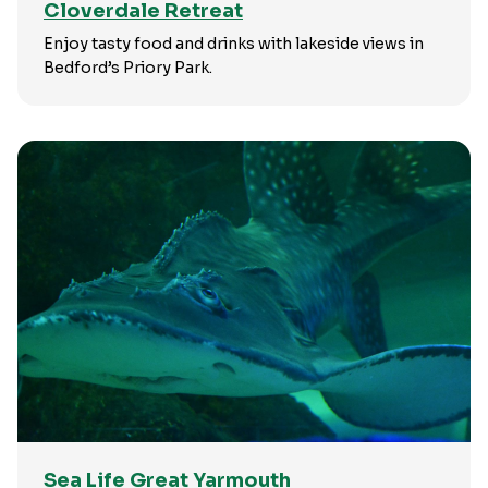
Cloverdale Retreat
Enjoy tasty food and drinks with lakeside views in
Bedford’s Priory Park.
Sea Life Great Yarmouth