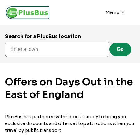
Menu
Search for a PlusBus location
Enter a town
Go
Offers on Days Out in the
East of England
PlusBus has partnered with Good Journey to bring you
exclusive discounts and offers at top attractions when you
travel by public transport