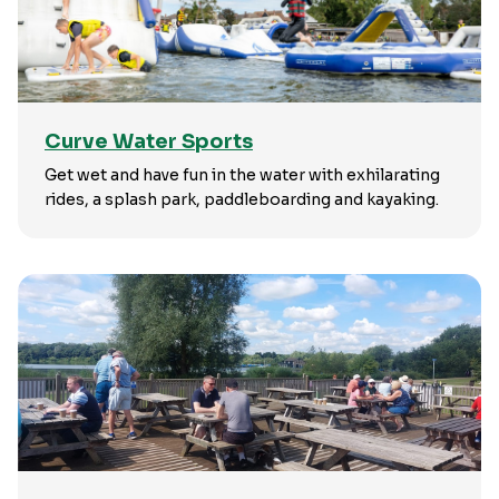
Curve Water Sports
Get wet and have fun in the water with exhilarating
rides, a splash park, paddleboarding and kayaking.