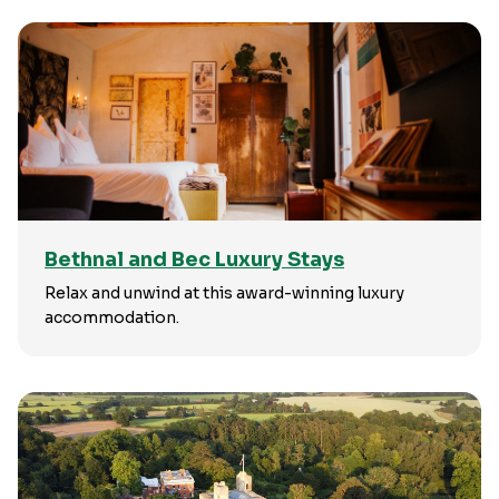
Bethnal and Bec Luxury Stays
Relax and unwind at this award-winning luxury
accommodation.