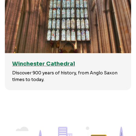
Winchester Cathedral
Discover 900 years of history, from Anglo Saxon
times to today.