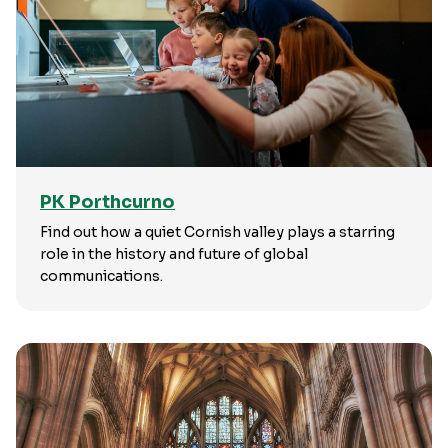
PK Porthcurno
Find out how a quiet Cornish valley plays a starring
role in the history and future of global
communications.