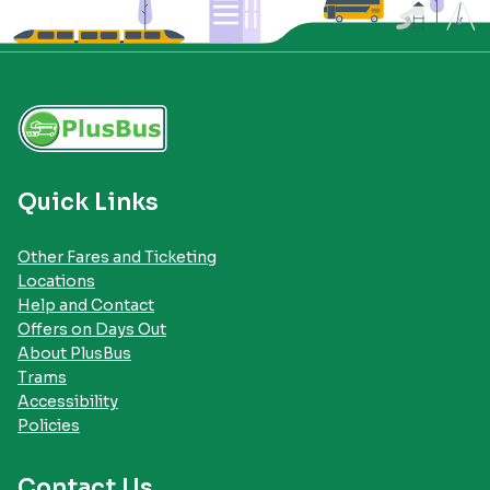
Quick Links
Other Fares and Ticketing
Locations
Help and Contact
Offers on Days Out
About PlusBus
Trams
Accessibility
Policies
Contact Us