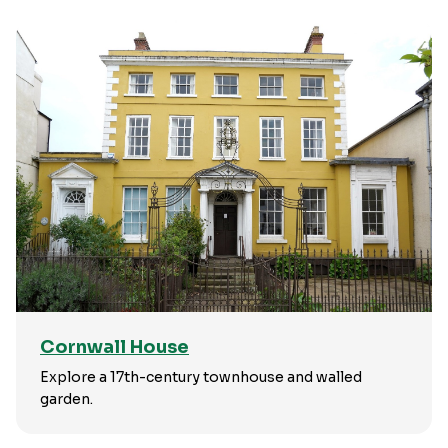
Cornwall House
Explore a 17th-century townhouse and walled
garden.