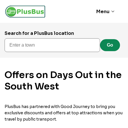
Menu
Search for a PlusBus location
Enter a town
Go
Offers on Days Out in the
South West
PlusBus has partnered with Good Journey to bring you
exclusive discounts and offers at top attractions when you
travel by public transport.