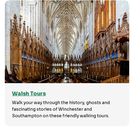
Walsh Tours
Walk your way through the history, ghosts and
fascinating stories of Winchester and
Southampton on these friendly walking tours.