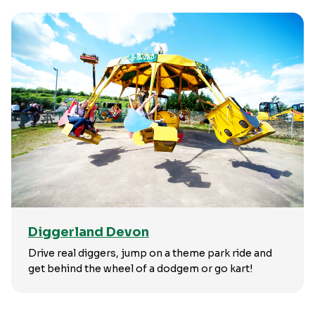
Diggerland Devon
Drive real diggers, jump on a theme park ride and
get behind the wheel of a dodgem or go kart!