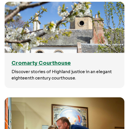
Cromarty Courthouse
Discover stories of Highland justice in an elegant
eighteenth century courthouse.