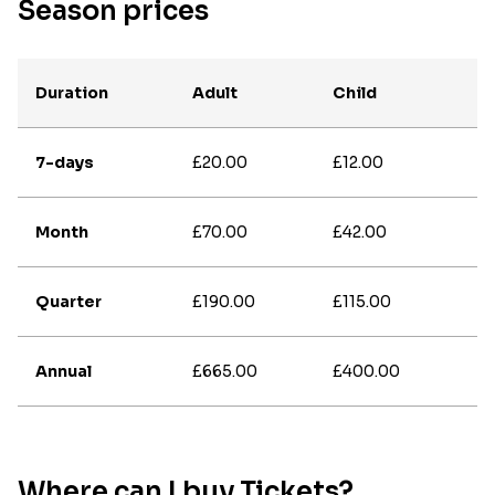
Season prices
Duration
Adult
Child
7-days
£20.00
£12.00
Month
£70.00
£42.00
Quarter
£190.00
£115.00
Annual
£665.00
£400.00
Where can I buy Tickets?