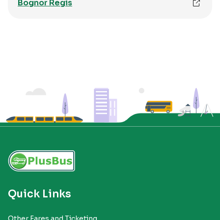
Bognor Regis
Quick Links
Other Fares and Ticketing