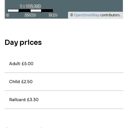
Day prices
Adult: £5.00
Child: £2.50
Railcard: £3.30