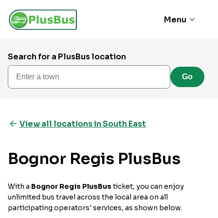
Menu
Search for a PlusBus location
Enter a town
Go
View all locations in South East
Bognor Regis PlusBus
With a
Bognor Regis PlusBus
ticket, you can enjoy
unlimited bus travel across the local area on all
participating operators' services, as shown below.