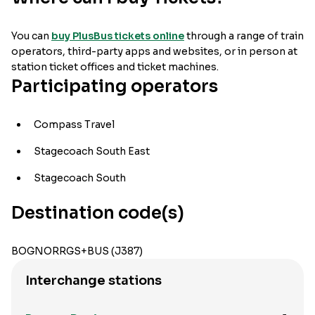
You can
buy PlusBus tickets online
through a range of train
operators, third-party apps and websites, or in person at
station ticket offices and ticket machines.
Participating operators
Compass Travel
Stagecoach South East
Stagecoach South
Destination code(s)
BOGNORRGS+BUS (J387)
Interchange stations