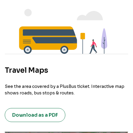
Travel Maps
See the area covered by a PlusBus ticket. Interactive map
shows roads, bus stops & routes.
Download as a PDF