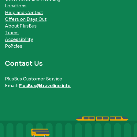
Locations
Help and Contact
Offers on Days Out
About PlusBus
Trams
Accessibility
Policies
Contact Us
PlusBus Customer Service
Email:
PlusBus@traveline.info