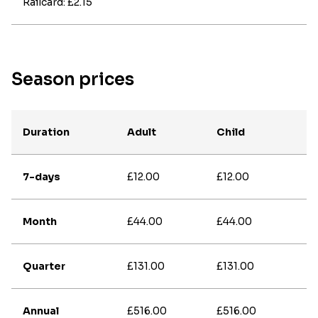
Railcard: £2.15
Season prices
Duration
Adult
Child
7-days
£12.00
£12.00
Month
£44.00
£44.00
Quarter
£131.00
£131.00
Annual
£516.00
£516.00