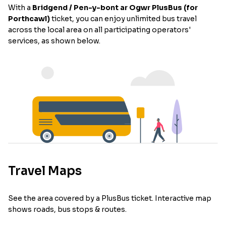
With a
Bridgend / Pen-y-bont ar Ogwr PlusBus (for
Porthcawl)
ticket, you can enjoy unlimited bus travel
across the local area on all participating operators'
services, as shown below.
Travel Maps
See the area covered by a PlusBus ticket. Interactive map
shows roads, bus stops & routes.