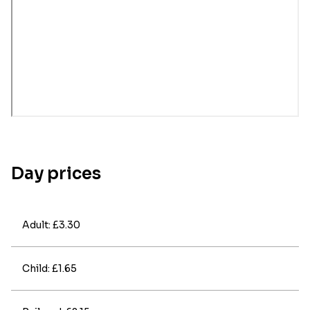
Day prices
Adult: £3.30
Child: £1.65