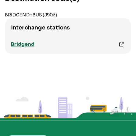
BRIDGEND+BUS (J903)
Interchange stations
Bridgend