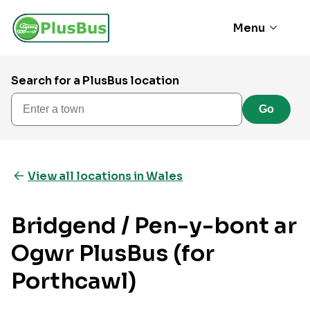
Menu
Search for a PlusBus location
Enter a town
Go
View all locations in Wales
Bridgend / Pen-y-bont ar
Ogwr PlusBus (for
Porthcawl)