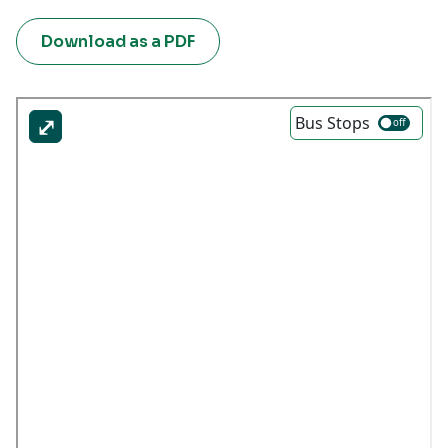
Download as a PDF