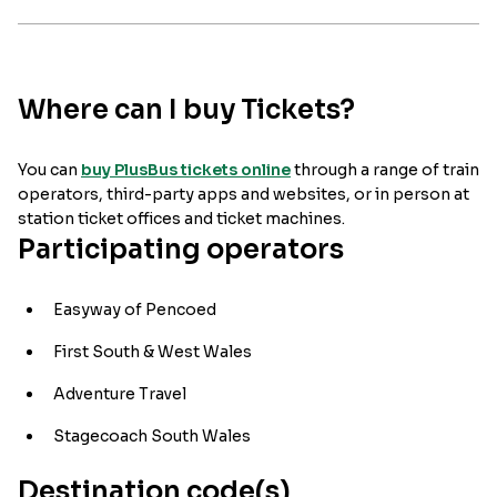
Where can I buy Tickets?
You can
buy PlusBus tickets online
through a range of train
operators, third-party apps and websites, or in person at
station ticket offices and ticket machines.
Participating operators
Easyway of Pencoed
First South & West Wales
Adventure Travel
Stagecoach South Wales
Destination code(s)