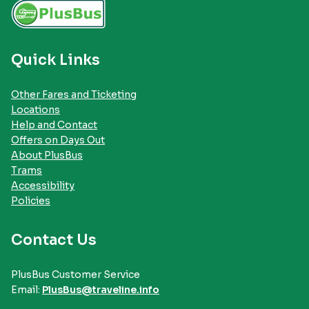
Quick Links
Other Fares and Ticketing
Locations
Help and Contact
Offers on Days Out
About PlusBus
Trams
Accessibility
Policies
Contact Us
PlusBus Customer Service
Email:
PlusBus@traveline.info