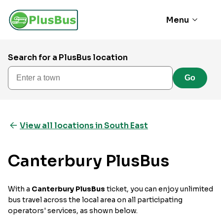
Menu
Search for a PlusBus location
Enter a town
Go
View all locations in South East
Canterbury PlusBus
With a
Canterbury PlusBus
ticket, you can enjoy unlimited
bus travel across the local area on all participating
operators' services, as shown below.