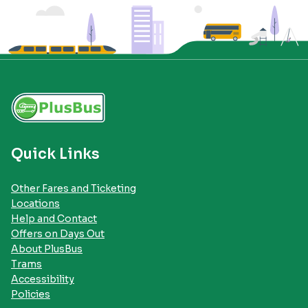
Quick Links
Other Fares and Ticketing
Locations
Help and Contact
Offers on Days Out
About PlusBus
Trams
Accessibility
Policies