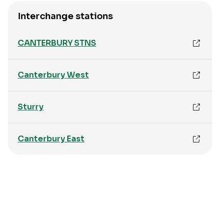
Interchange stations
CANTERBURY STNS
Canterbury West
Sturry
Canterbury East