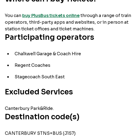
You can
buy PlusBus tickets online
through a range of train
operators, third-party apps and websites, or in person at
station ticket offices and ticket machines.
Participating operators
Chalkwell Garage & Coach Hire
Regent Coaches
Stagecoach South East
Excluded Services
Canterbury Park&Ride.
Destination code(s)
CANTERBURY STNS+BUS (J157)