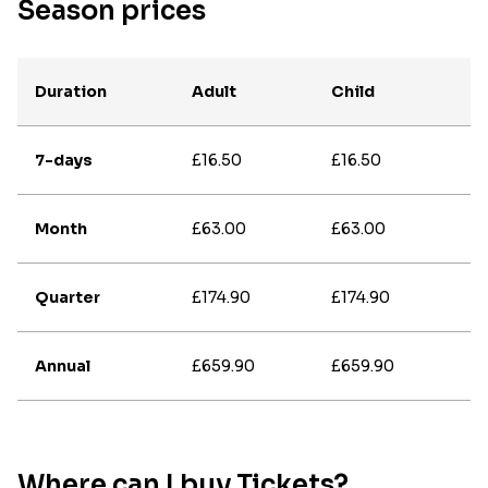
Season prices
Duration
Adult
Child
7-days
£16.50
£16.50
Month
£63.00
£63.00
Quarter
£174.90
£174.90
Annual
£659.90
£659.90
Where can I buy Tickets?