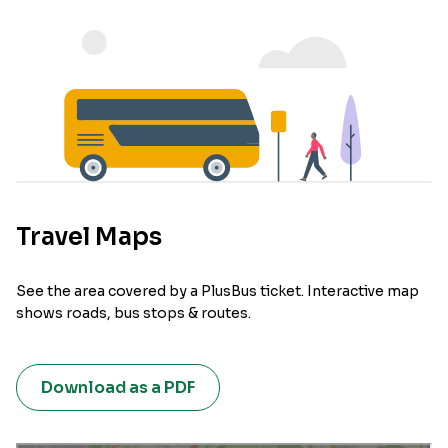
Travel Maps
See the area covered by a PlusBus ticket. Interactive map
shows roads, bus stops & routes.
Download as a PDF