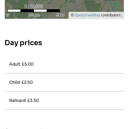
Day prices
Adult: £5.00
Child: £2.50
Railcard: £3.30