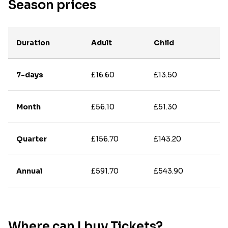
Season prices
Duration
Adult
Child
7-days
£16.60
£13.50
Month
£56.10
£51.30
Quarter
£156.70
£143.20
Annual
£591.70
£543.90
Where can I buy Tickets?