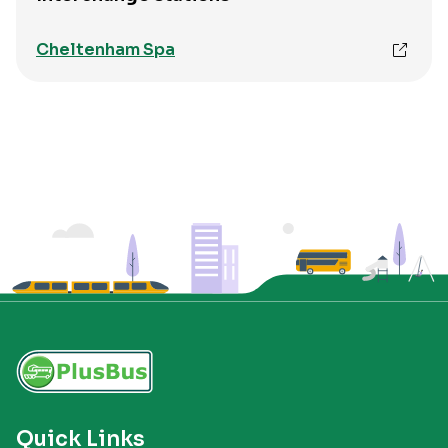
Cheltenham Spa
Quick Links