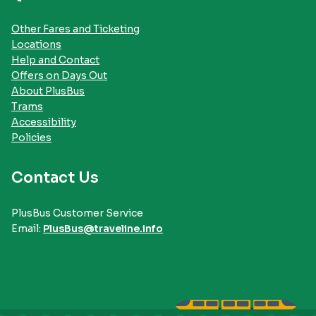
Other Fares and Ticketing
Locations
Help and Contact
Offers on Days Out
About PlusBus
Trams
Accessibility
Policies
Contact Us
PlusBus Customer Service
Email:
PlusBus@traveline.info