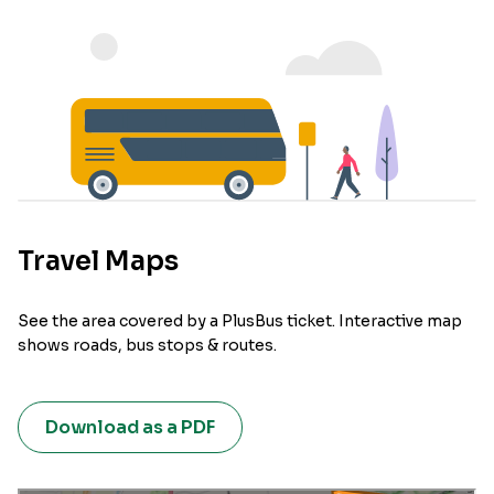
Travel Maps
See the area covered by a PlusBus ticket. Interactive map
shows roads, bus stops & routes.
Download as a PDF