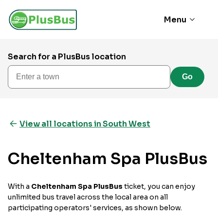
Menu
Search for a PlusBus location
Enter a town
Go
View all locations in South West
Cheltenham Spa PlusBus
With a
Cheltenham Spa PlusBus
ticket, you can enjoy
unlimited bus travel across the local area on all
participating operators' services, as shown below.