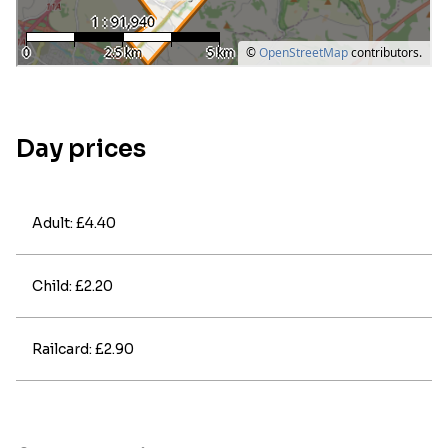
Day prices
Adult: £4.40
Child: £2.20
Railcard: £2.90