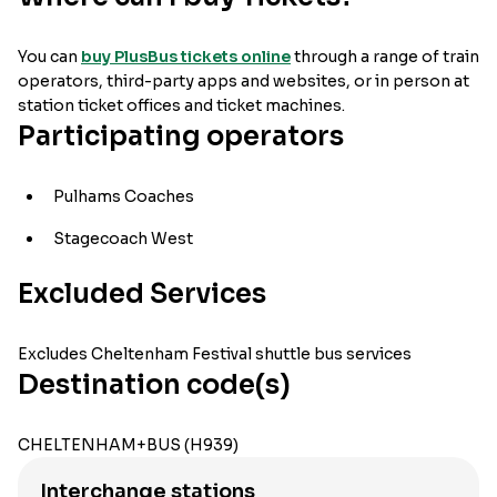
You can
buy PlusBus tickets online
through a range of train
operators, third-party apps and websites, or in person at
station ticket offices and ticket machines.
Participating operators
Pulhams Coaches
Stagecoach West
Excluded Services
Excludes Cheltenham Festival shuttle bus services
Destination code(s)
CHELTENHAM+BUS (H939)
Interchange stations