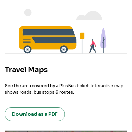
Travel Maps
See the area covered by a PlusBus ticket. Interactive map
shows roads, bus stops & routes.
Download as a PDF