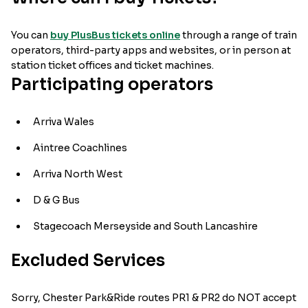
You can
buy PlusBus tickets online
through a range of train
operators, third-party apps and websites, or in person at
station ticket offices and ticket machines.
Participating operators
Arriva Wales
Aintree Coachlines
Arriva North West
D & G Bus
Stagecoach Merseyside and South Lancashire
Excluded Services
Sorry, Chester Park&Ride routes PR1 & PR2 do NOT accept