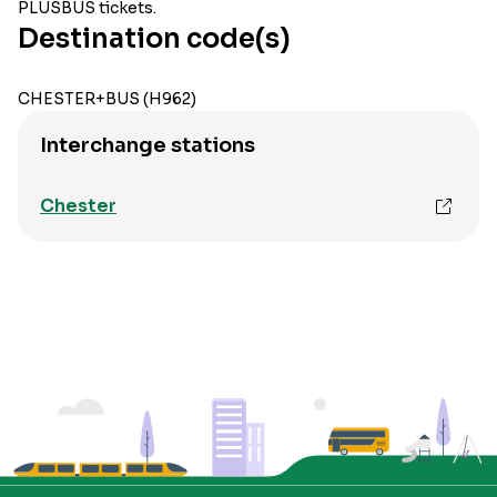
PLUSBUS tickets.
Destination code(s)
CHESTER+BUS (H962)
Interchange stations
Chester