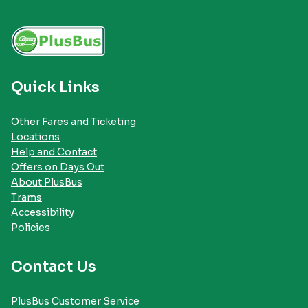
Quick Links
Other Fares and Ticketing
Locations
Help and Contact
Offers on Days Out
About PlusBus
Trams
Accessibility
Policies
Contact Us
PlusBus Customer Service