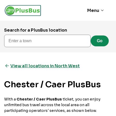
Menu
Search for a PlusBus location
Enter a town
Go
View all locations in North West
Chester / Caer PlusBus
With a
Chester / Caer PlusBus
ticket, you can enjoy
unlimited bus travel across the local area on all
participating operators' services, as shown below.