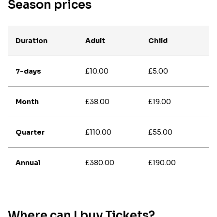
Season prices
Duration
Adult
Child
7-days
£10.00
£5.00
Month
£38.00
£19.00
Quarter
£110.00
£55.00
Annual
£380.00
£190.00
Where can I buy Tickets?