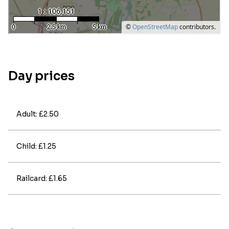
Day prices
Adult: £2.50
Child: £1.25
Railcard: £1.65