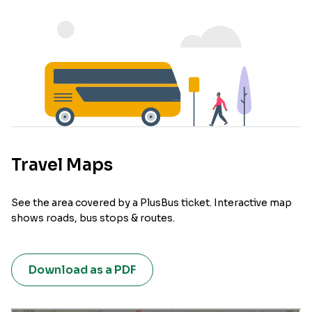
Travel Maps
See the area covered by a PlusBus ticket. Interactive map
shows roads, bus stops & routes.
Download as a PDF