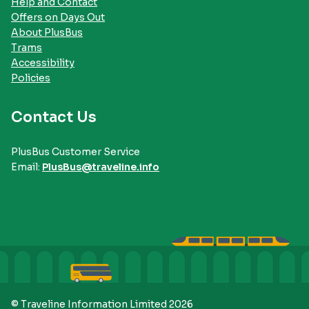
Help and Contact
Offers on Days Out
About PlusBus
Trams
Accessibility
Policies
Contact Us
PlusBus Customer Service
Email:
PlusBus@traveline.info
© Traveline Information Limited 2026