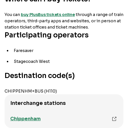
You can
buy PlusBus tickets online
through a range of train
operators, third-party apps and websites, or in person at
station ticket offices and ticket machines.
Participating operators
Faresaver
Stagecoach West
Destination code(s)
CHIPPENHM+BUS (H110)
Interchange stations
Chippenham