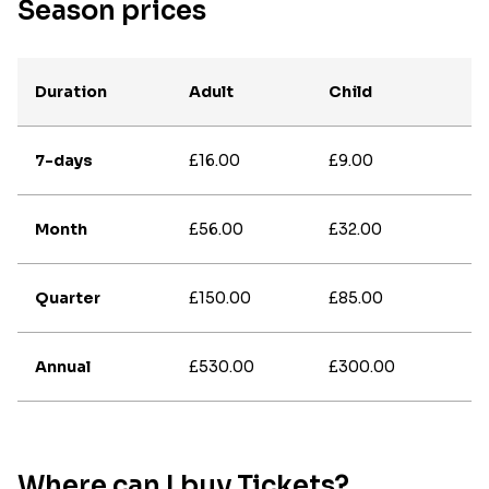
Season prices
Duration
Adult
Child
7-days
£16.00
£9.00
Month
£56.00
£32.00
Quarter
£150.00
£85.00
Annual
£530.00
£300.00
Where can I buy Tickets?