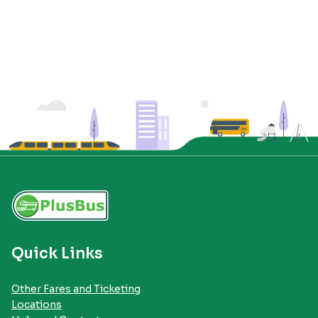
Quick Links
Other Fares and Ticketing
Locations