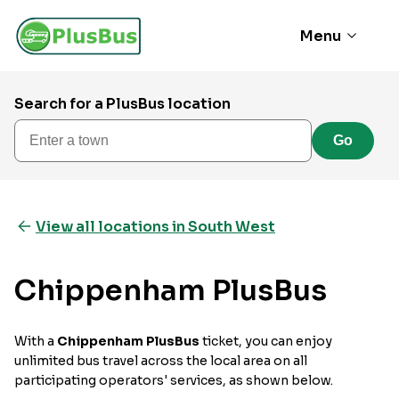
Menu
Search for a PlusBus location
Enter a town
Go
View all locations in South West
Chippenham PlusBus
With a
Chippenham PlusBus
ticket, you can enjoy
unlimited bus travel across the local area on all
participating operators' services, as shown below.