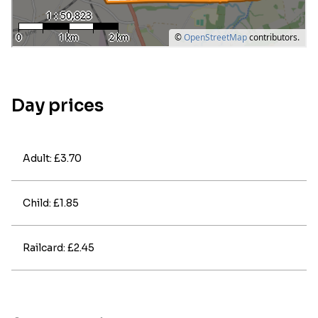
Day prices
Adult: £3.70
Child: £1.85
Railcard: £2.45