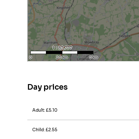
Day prices
Adult: £5.10
Child: £2.55