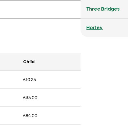
Three Bridges
Horley
Child
£10.25
£33.00
£84.00