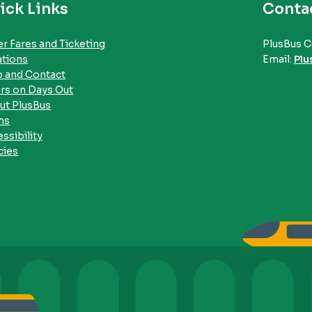
ick Links
Conta
r Fares and Ticketing
PlusBus C
ations
Email:
Plu
p and Contact
rs on Days Out
ut PlusBus
ms
ssibility
cies