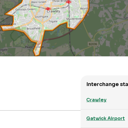
Interchange sta
Crawley
Gatwick Airport