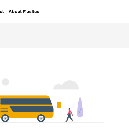
ct
About PlusBus