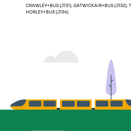
CRAWLEY+BUS (J131), GATWICKAIR+BUS (J132), 
HORLEY+BUS (J134)