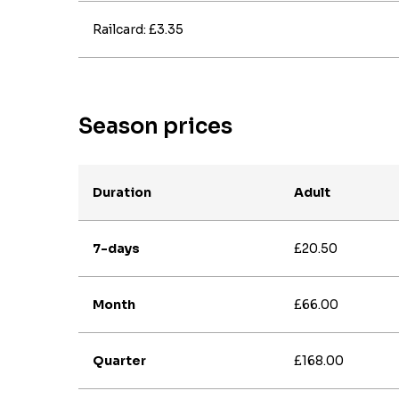
Railcard: £3.35
Season prices
Duration
Adult
7-days
£20.50
Month
£66.00
Quarter
£168.00