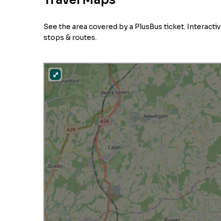
Travel Maps
See the area covered by a PlusBus ticket. Interact
stops & routes.