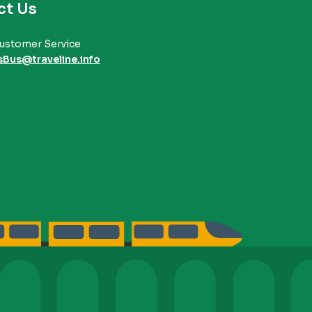
ct Us
ustomer Service
sBus@traveline.info