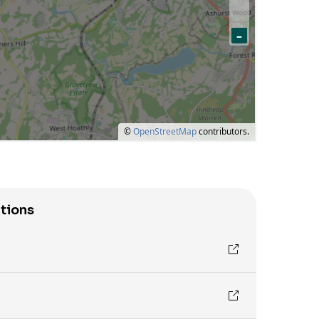
tions