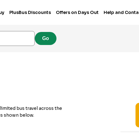
uy
PlusBus Discounts
Offers on Days Out
Help and Conta
Go
limited bus travel across the
 as shown below.