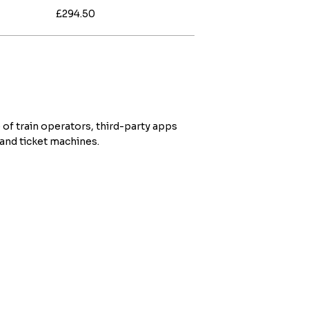
£294.50
 of train operators, third-party apps
 and ticket machines.