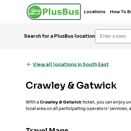
Locations
How To B
Enter a town
Search for a PlusBus location
View all locations in South East
Crawley & Gatwick
With a
Crawley & Gatwick
ticket, you can enjoy un
local area on all participating operators' services,