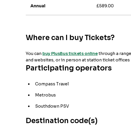
Annual
£589.00
Where can I buy Tickets?
You can
buy PlusBus tickets online
through a range
and websites, or in person at station ticket offices
Participating operators
Compass Travel
Metrobus
Southdown PSV
Destination code(s)