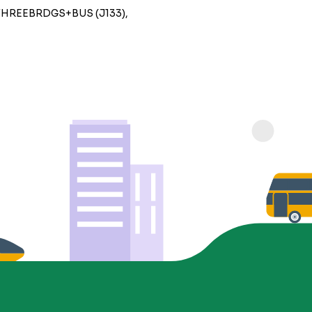
THREEBRDGS+BUS (J133),