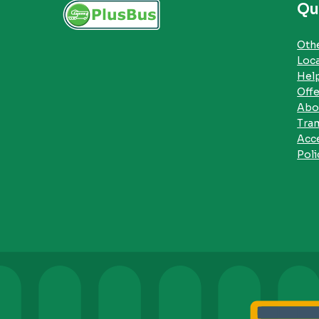
Qu
Othe
Loc
Hel
Offe
Abo
Tra
Acce
Poli