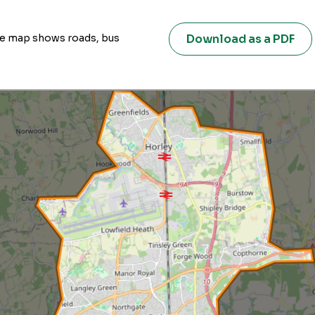
Download as a PDF
ive map shows roads, bus