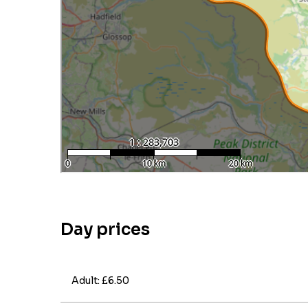
Day prices
Adult: £6.50