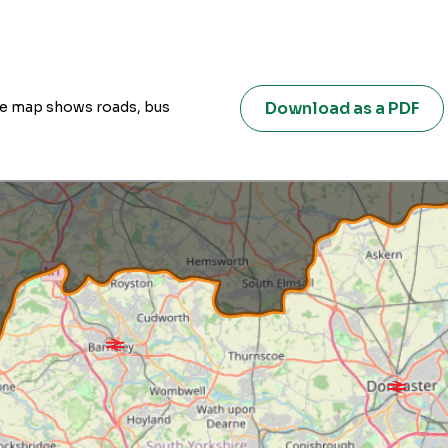
Download as a PDF
ive map shows roads, bus