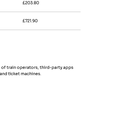
£203.80
£721.90
 of train operators, third-party apps
 and ticket machines.