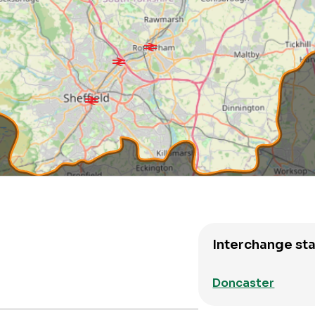
Interchange sta
Doncaster