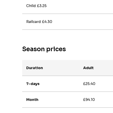
Child: £3.25
Railcard: £4.30
Season prices
Duration
Adult
7-days
£25.40
Month
£94.10