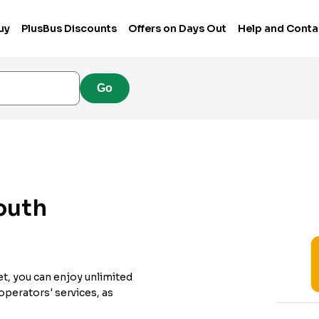
uy
PlusBus Discounts
Offers on Days Out
Help and Conta
Go
outh
et, you can enjoy unlimited
 operators' services, as