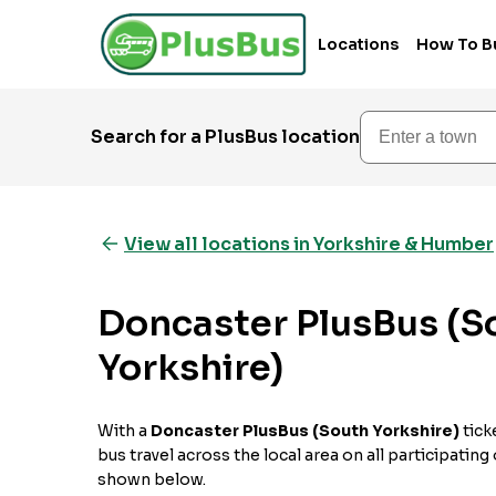
Locations
How To B
Enter a town
Search for a PlusBus location
View all locations in Yorkshire & Humber
Doncaster PlusBus (S
Yorkshire)
With a
Doncaster PlusBus (South Yorkshire)
tick
bus travel across the local area on all participating
shown below.