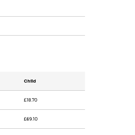
Child
£18.70
£69.10