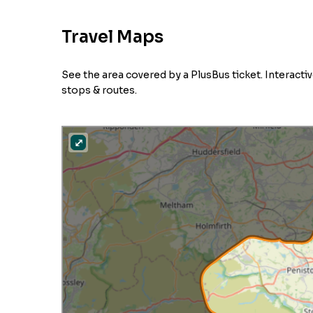
Travel Maps
See the area covered by a PlusBus ticket. Interact
stops & routes.