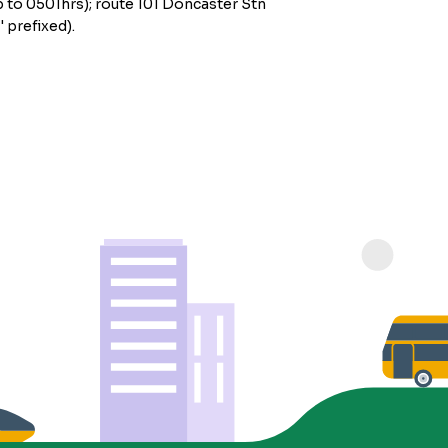
 to 0501hrs); route 101 Doncaster Stn
 prefixed).