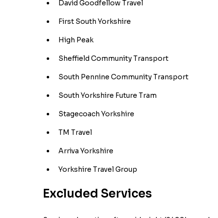
David Goodfellow Travel
First South Yorkshire
High Peak
Sheffield Community Transport
South Pennine Community Transport
South Yorkshire Future Tram
Stagecoach Yorkshire
TM Travel
Arriva Yorkshire
Yorkshire Travel Group
Excluded Services