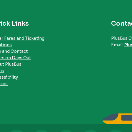
ick Links
Conta
r Fares and Ticketing
PlusBus C
ations
Email:
Plu
p and Contact
rs on Days Out
ut PlusBus
ms
ssibility
cies