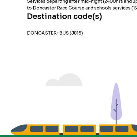
Services departing after mid-night (2400hrs and up
to Doncaster Race Course and schools services ('S'
Destination code(s)
DONCASTER+BUS (J815)