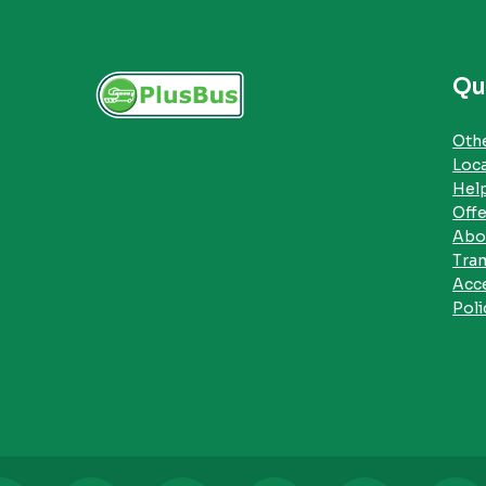
Qu
Othe
Loc
Hel
Offe
Abo
Tra
Acce
Poli