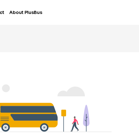
ct
About PlusBus