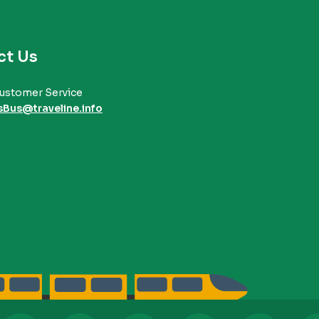
ct Us
ustomer Service
sBus@traveline.info