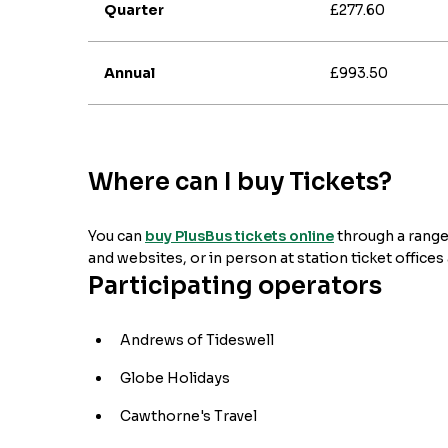
Quarter
£277.60
Annual
£993.50
Where can I buy Tickets?
You can
buy PlusBus tickets online
through a range
and websites, or in person at station ticket offices
Participating operators
Andrews of Tideswell
Globe Holidays
Cawthorne's Travel