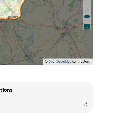
tions