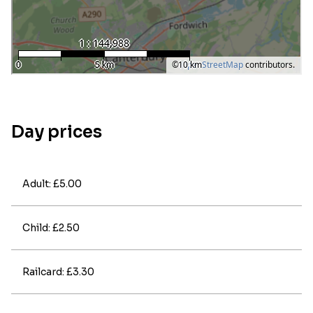
Day prices
Adult: £5.00
Child: £2.50
Railcard: £3.30