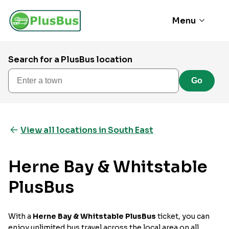
Menu
Search for a PlusBus location
Enter a town
Go
View all locations in South East
Herne Bay & Whitstable
PlusBus
With a
Herne Bay & Whitstable PlusBus
ticket, you can
enjoy unlimited bus travel across the local area on all