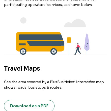
participating operators' services, as shown below.
Travel Maps
See the area covered by a PlusBus ticket. Interactive map
shows roads, bus stops & routes.
Download as a PDF