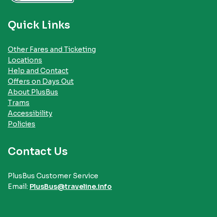
Quick Links
Other Fares and Ticketing
Locations
Help and Contact
Offers on Days Out
About PlusBus
Trams
Accessibility
Policies
Contact Us
PlusBus Customer Service
Email:
PlusBus@traveline.info