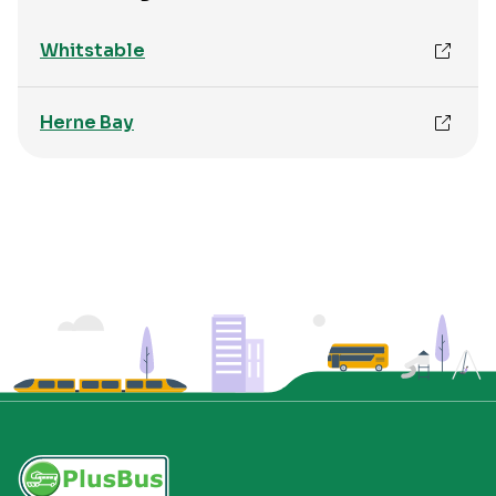
Whitstable
Herne Bay