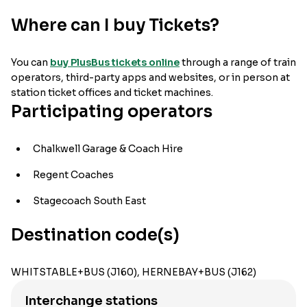
Where can I buy Tickets?
You can
buy PlusBus tickets online
through a range of train
operators, third-party apps and websites, or in person at
station ticket offices and ticket machines.
Participating operators
Chalkwell Garage & Coach Hire
Regent Coaches
Stagecoach South East
Destination code(s)
WHITSTABLE+BUS (J160), HERNEBAY+BUS (J162)
Interchange stations