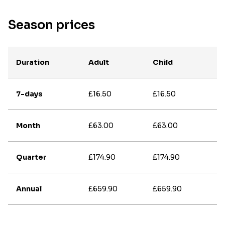
Season prices
Duration
Adult
Child
7-days
£16.50
£16.50
Month
£63.00
£63.00
Quarter
£174.90
£174.90
Annual
£659.90
£659.90