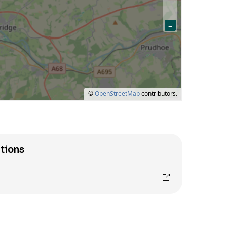
tions