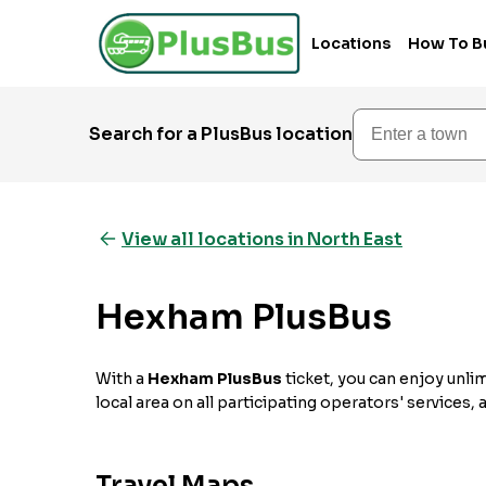
Locations
How To B
Enter a town
Search for a PlusBus location
View all locations in North East
Hexham PlusBus
With a
Hexham PlusBus
ticket, you can enjoy unlim
local area on all participating operators' services,