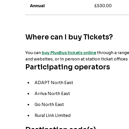
Annual
£530.00
Where can I buy Tickets?
You can
buy PlusBus tickets online
through a range
and websites, or in person at station ticket offices
Participating operators
ADAPT North East
Arriva North East
Go North East
Rural Link Limited