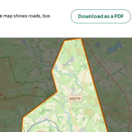
Download as a PDF
ive map shows roads, bus