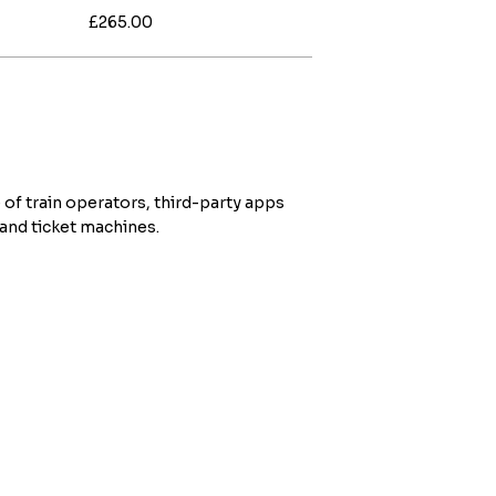
£265.00
 of train operators, third-party apps
 and ticket machines.