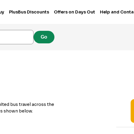
uy
PlusBus Discounts
Offers on Days Out
Help and Conta
Go
ited bus travel across the
 as shown below.