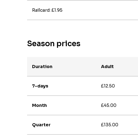
Railcard: £1.95
Season prices
Duration
Adult
7-days
£12.50
Month
£45.00
Quarter
£135.00