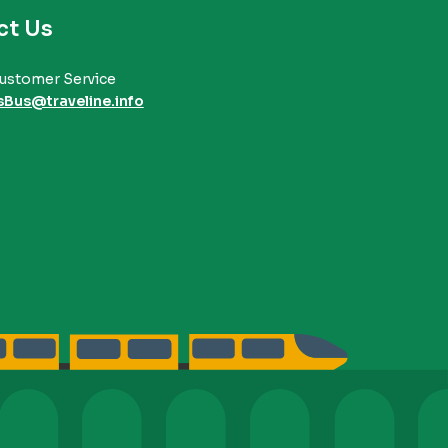
ct Us
ustomer Service
sBus@traveline.info