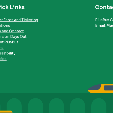
ick Links
Conta
r Fares and Ticketing
PlusBus C
ations
Email:
Plu
p and Contact
rs on Days Out
ut PlusBus
ms
ssibility
cies