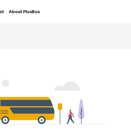
ct
About PlusBus