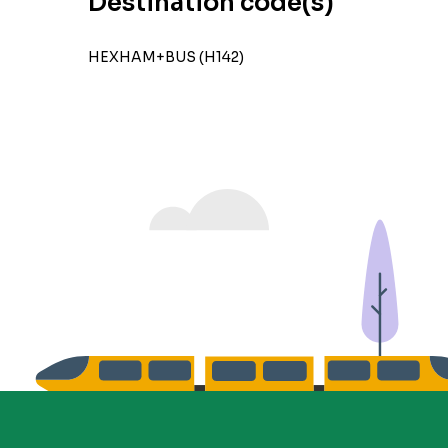
Destination code(s)
HEXHAM+BUS (H142)