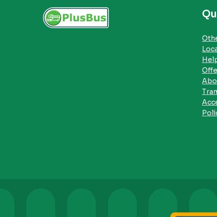
Qu
Othe
Loc
Hel
Offe
Abo
Tra
Acce
Poli