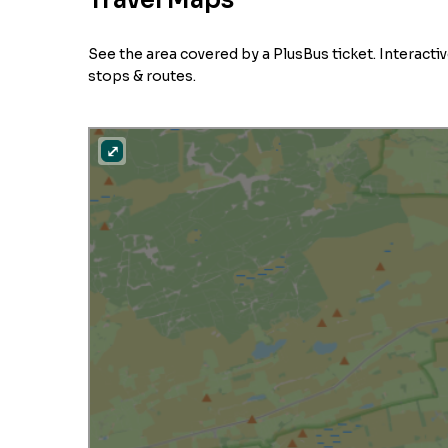
Travel Maps
See the area covered by a PlusBus ticket. Interact
stops & routes.