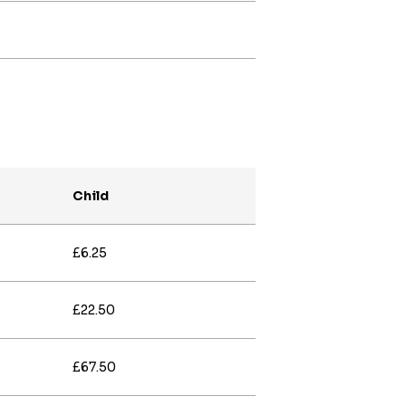
Child
£6.25
£22.50
£67.50