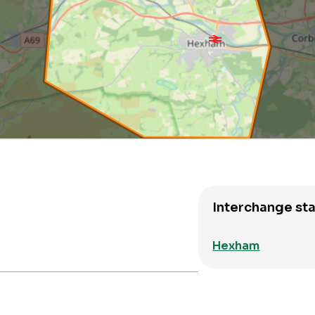
Interchange sta
Hexham