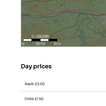
Day prices
Adult: £3.00
Child: £1.50