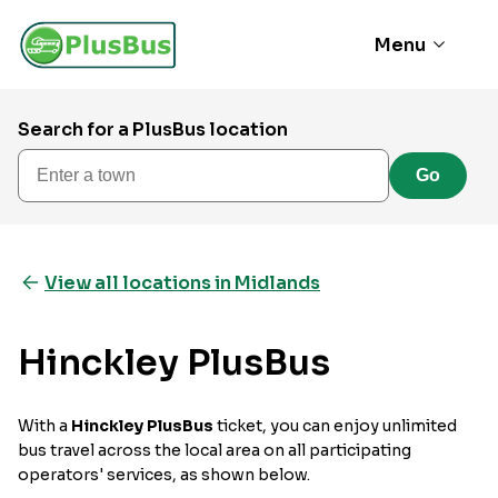
Menu
Search for a PlusBus location
Enter a town
Go
View all locations in Midlands
Hinckley PlusBus
With a
Hinckley PlusBus
ticket, you can enjoy unlimited
bus travel across the local area on all participating
operators' services, as shown below.