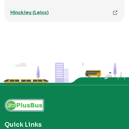
Hinckley (Leics)
Quick Links