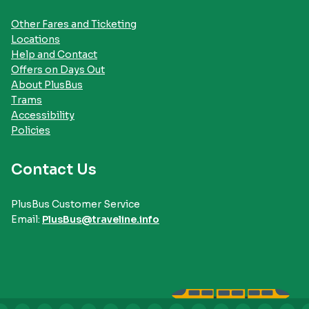
Other Fares and Ticketing
Locations
Help and Contact
Offers on Days Out
About PlusBus
Trams
Accessibility
Policies
Contact Us
PlusBus Customer Service
Email:
PlusBus@traveline.info