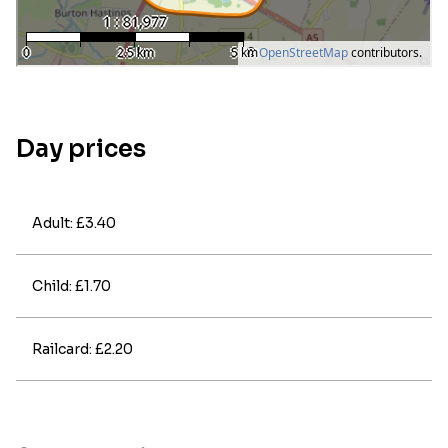
Day prices
Adult: £3.40
Child: £1.70
Railcard: £2.20