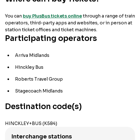
You can
buy PlusBus tickets online
through a range of train
operators, third-party apps and websites, or in person at
station ticket offices and ticket machines.
Participating operators
Arriva Midlands
Hinckley Bus
Roberts Travel Group
Stagecoach Midlands
Destination code(s)
HINCKLEY+BUS (K584)
Interchange stations