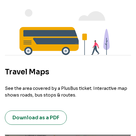
Travel Maps
See the area covered by a PlusBus ticket. Interactive map
shows roads, bus stops & routes.
Download as a PDF