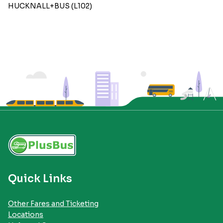
HUCKNALL+BUS (L102)
Quick Links
Other Fares and Ticketing
Locations