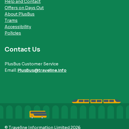
Help and Contact
Offers on Days Out
About PlusBus
Trams
Accessibility
Policies
Contact Us
PlusBus Customer Service
Email:
PlusBus@traveline.info
© Traveline Information Limited 2026