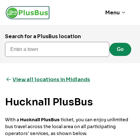
Menu
Search for a PlusBus location
Enter a town
Go
View all locations in Midlands
Hucknall PlusBus
With a
Hucknall PlusBus
ticket, you can enjoy unlimited
bus travel across the local area on all participating
operators' services, as shown below.