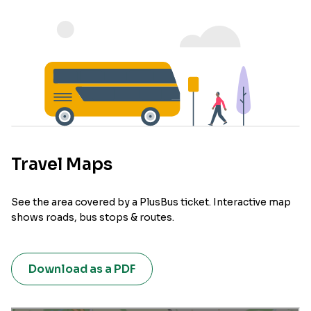
Travel Maps
See the area covered by a PlusBus ticket. Interactive map
shows roads, bus stops & routes.
Download as a PDF