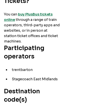
Tickets?
You can
buy PlusBus tickets
online
through a range of train
operators, third-party apps and
websites, or in person at
station ticket offices and ticket
machines.
Participating
operators
trentbarton
Stagecoach East Midlands
Destination
code(s)