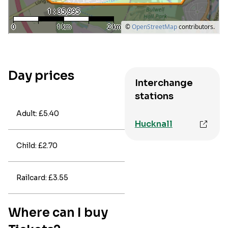
Day prices
Interchange
stations
Adult: £5.40
Hucknall
Child: £2.70
Railcard: £3.55
Where can I buy