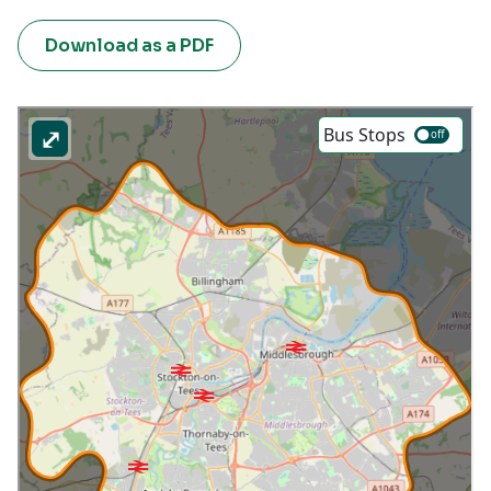
Download as a PDF