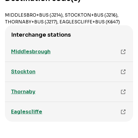
MIDDLESBRO+BUS (J214), STOCKTON+BUS (J216),
THORNABY+BUS (J217), EAGLESCLIFFE+BUS (K647)
Interchange stations
Middlesbrough
Stockton
Thornaby
Eaglescliffe