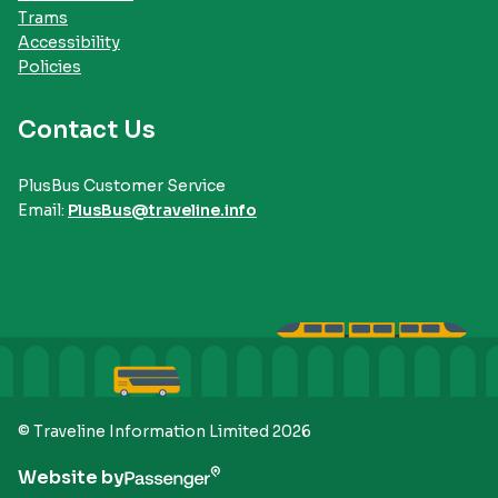
Trams
Accessibility
Policies
Contact Us
PlusBus Customer Service
Email:
PlusBus@traveline.info
© Traveline Information Limited 2026
Website by