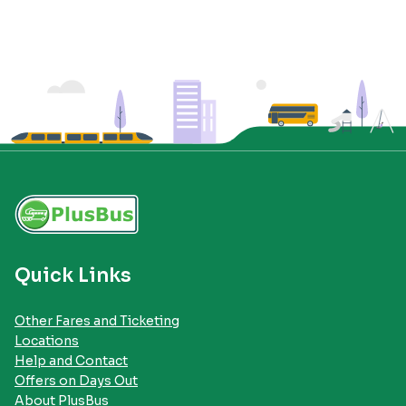
Quick Links
Other Fares and Ticketing
Locations
Help and Contact
Offers on Days Out
About PlusBus