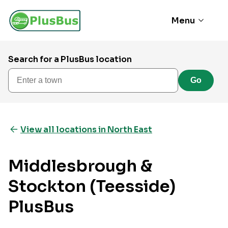
Menu
Search for a PlusBus location
Enter a town
Go
View all locations in North East
Middlesbrough &
Stockton (Teesside)
PlusBus