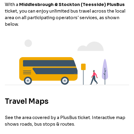
With a
Middlesbrough & Stockton (Teesside) PlusBus
ticket, you can enjoy unlimited bus travel across the local
area on all participating operators' services, as shown
below.
Travel Maps
See the area covered by a PlusBus ticket. Interactive map
shows roads, bus stops & routes.