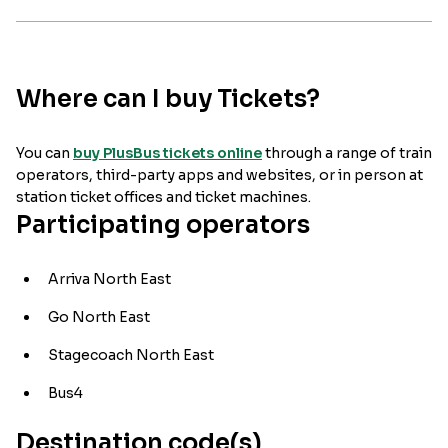
Where can I buy Tickets?
You can
buy PlusBus tickets online
through a range of train
operators, third-party apps and websites, or in person at
station ticket offices and ticket machines.
Participating operators
Arriva North East
Go North East
Stagecoach North East
Bus4
Destination code(s)