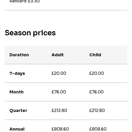
Railcard: £3.30
Season prices
Duration
Adult
Child
7-days
£20.00
£20.00
Month
£76.00
£76.00
Quarter
£212.80
£212.80
Annual
£808.60
£808.60