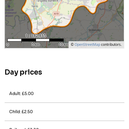
Day prices
Adult: £5.00
Child: £2.50