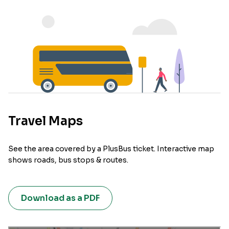
Travel Maps
See the area covered by a PlusBus ticket. Interactive map
shows roads, bus stops & routes.
Download as a PDF