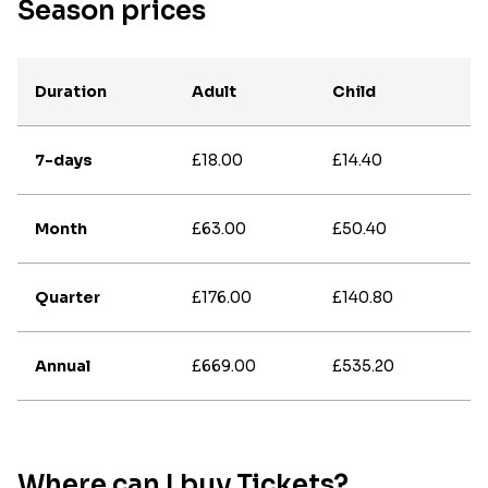
Season prices
Duration
Adult
Child
7-days
£18.00
£14.40
Month
£63.00
£50.40
Quarter
£176.00
£140.80
Annual
£669.00
£535.20
Where can I buy Tickets?