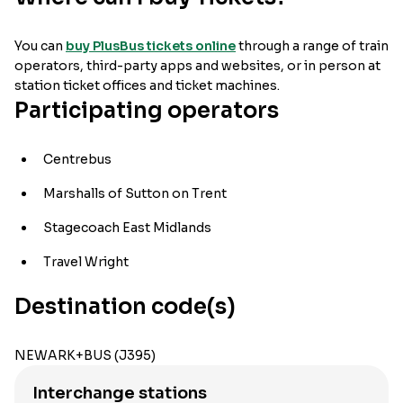
You can
buy PlusBus tickets online
through a range of train
operators, third-party apps and websites, or in person at
station ticket offices and ticket machines.
Participating operators
Centrebus
Marshalls of Sutton on Trent
Stagecoach East Midlands
Travel Wright
Destination code(s)
NEWARK+BUS (J395)
Interchange stations