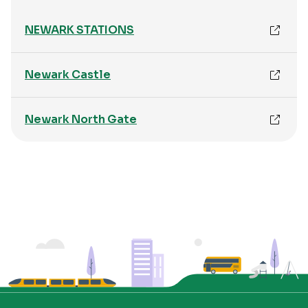
NEWARK STATIONS
Newark Castle
Newark North Gate