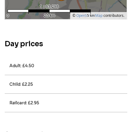
Day prices
Adult: £4.50
Child: £2.25
Railcard: £2.95