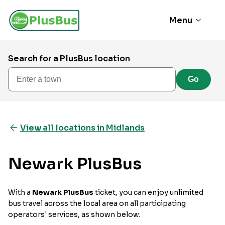
Menu
Search for a PlusBus location
Enter a town
Go
View all locations in Midlands
Newark PlusBus
With a
Newark PlusBus
ticket, you can enjoy unlimited
bus travel across the local area on all participating
operators' services, as shown below.