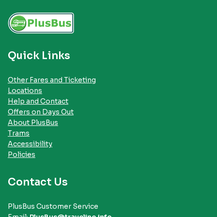
Quick Links
Other Fares and Ticketing
Locations
Help and Contact
Offers on Days Out
About PlusBus
Trams
Accessibility
Policies
Contact Us
PlusBus Customer Service
Email:
PlusBus@traveline.info