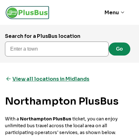
Menu
Search for a PlusBus location
Enter a town
Go
View all locations in Midlands
Northampton PlusBus
With a
Northampton PlusBus
ticket, you can enjoy
unlimited bus travel across the local area on all
participating operators' services, as shown below.