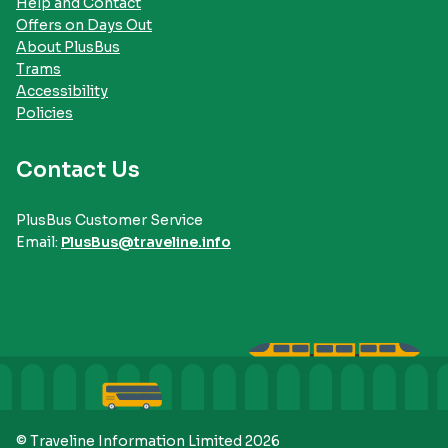
Help and Contact
Offers on Days Out
About PlusBus
Trams
Accessibility
Policies
Contact Us
PlusBus Customer Service
Email:
PlusBus@traveline.info
© Traveline Information Limited 2026