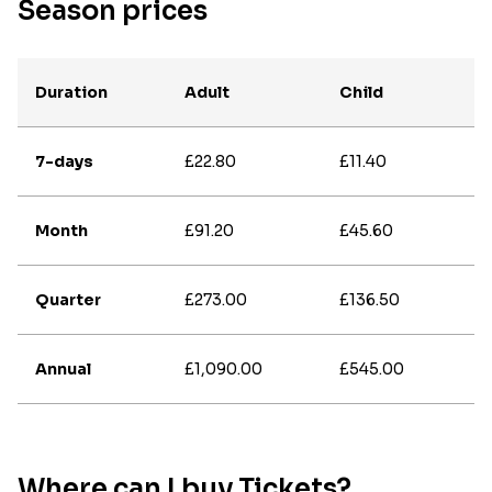
Season prices
Duration
Adult
Child
7-days
£22.80
£11.40
Month
£91.20
£45.60
Quarter
£273.00
£136.50
Annual
£1,090.00
£545.00
Where can I buy Tickets?