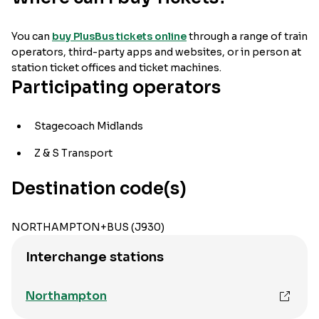
You can
buy PlusBus tickets online
through a range of train
operators, third-party apps and websites, or in person at
station ticket offices and ticket machines.
Participating operators
Stagecoach Midlands
Z & S Transport
Destination code(s)
NORTHAMPTON+BUS (J930)
Interchange stations
Northampton