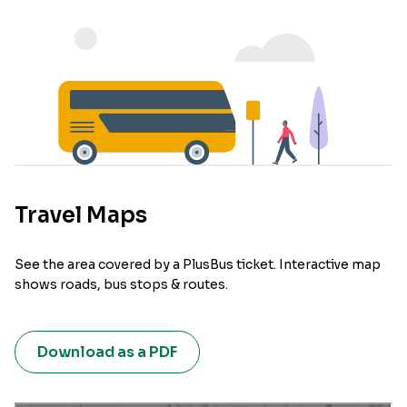
Travel Maps
See the area covered by a PlusBus ticket. Interactive map
shows roads, bus stops & routes.
Download as a PDF