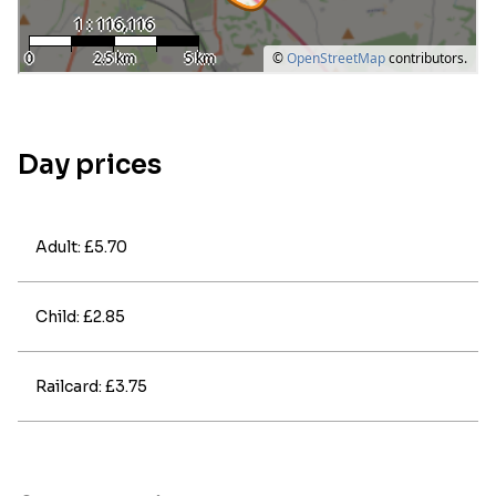
Day prices
Adult: £5.70
Child: £2.85
Railcard: £3.75