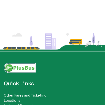
Quick Links
Other Fares and Ticketing
Locations