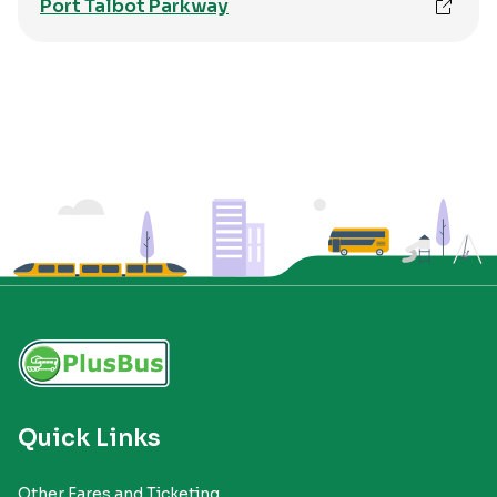
Port Talbot Parkway
Quick Links
Other Fares and Ticketing