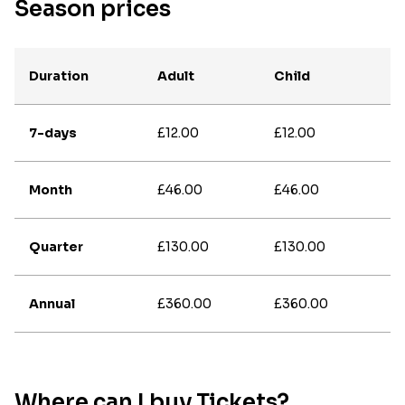
Season prices
Duration
Adult
Child
7-days
£12.00
£12.00
Month
£46.00
£46.00
Quarter
£130.00
£130.00
Annual
£360.00
£360.00
Where can I buy Tickets?