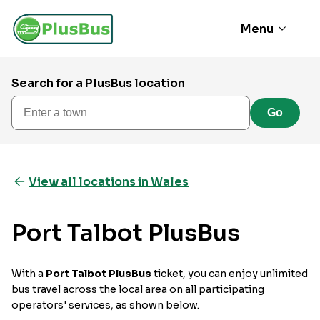
Menu
Search for a PlusBus location
Enter a town
Go
View all locations in Wales
Port Talbot PlusBus
With a
Port Talbot PlusBus
ticket, you can enjoy unlimited
bus travel across the local area on all participating
operators' services, as shown below.