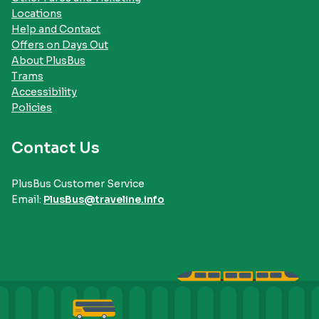
Locations
Help and Contact
Offers on Days Out
About PlusBus
Trams
Accessibility
Policies
Contact Us
PlusBus Customer Service
Email:
PlusBus@traveline.info