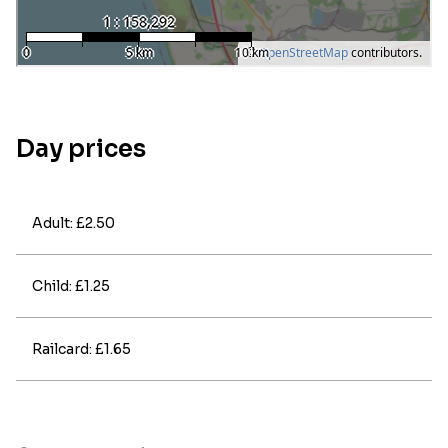
Day prices
Adult: £2.50
Child: £1.25
Railcard: £1.65