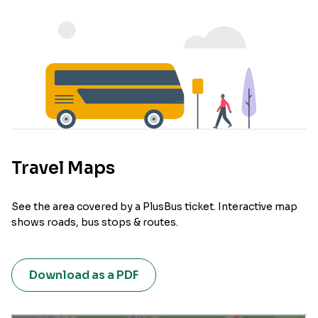
Travel Maps
See the area covered by a PlusBus ticket. Interactive map
shows roads, bus stops & routes.
Download as a PDF