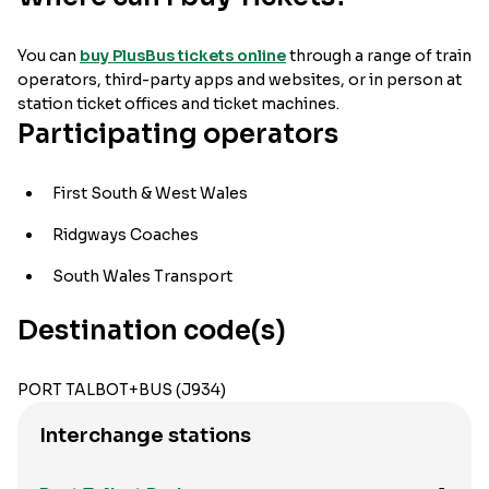
You can
buy PlusBus tickets online
through a range of train
operators, third-party apps and websites, or in person at
station ticket offices and ticket machines.
Participating operators
First South & West Wales
Ridgways Coaches
South Wales Transport
Destination code(s)
PORT TALBOT+BUS (J934)
Interchange stations