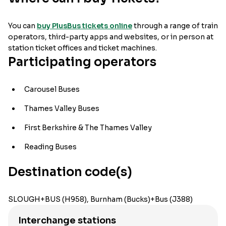
You can
buy PlusBus tickets online
through a range of train
operators, third-party apps and websites, or in person at
station ticket offices and ticket machines.
Participating operators
Carousel Buses
Thames Valley Buses
First Berkshire & The Thames Valley
Reading Buses
Destination code(s)
SLOUGH+BUS (H958), Burnham (Bucks)+Bus (J388)
Interchange stations