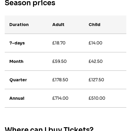
Season prices
Duration
Adult
Child
7-days
£18.70
£14.00
Month
£59.50
£42.50
Quarter
£178.50
£127.50
Annual
£714.00
£510.00
Where can I buy Tickets?