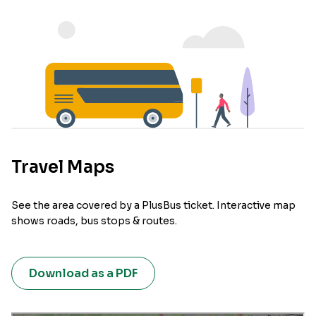
Travel Maps
See the area covered by a PlusBus ticket. Interactive map
shows roads, bus stops & routes.
Download as a PDF