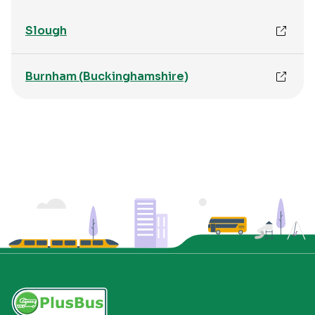
Slough
Burnham (Buckinghamshire)