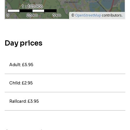
Day prices
Adult: £5.95
Child: £2.95
Railcard: £3.95