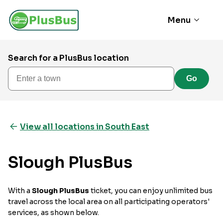
Menu
Search for a PlusBus location
Enter a town
Go
View all locations in South East
Slough PlusBus
With a
Slough PlusBus
ticket, you can enjoy unlimited bus
travel across the local area on all participating operators'
services, as shown below.