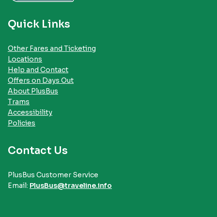
Quick Links
Other Fares and Ticketing
Locations
Help and Contact
Offers on Days Out
About PlusBus
Trams
Accessibility
Policies
Contact Us
PlusBus Customer Service
Email:
PlusBus@traveline.info