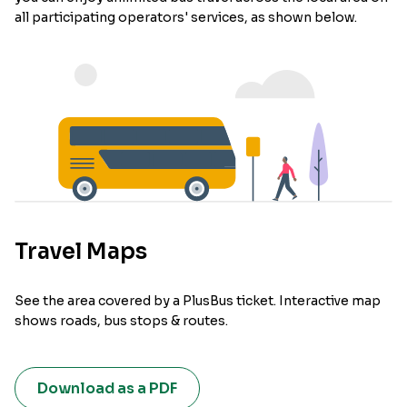
all participating operators' services, as shown below.
Travel Maps
See the area covered by a PlusBus ticket. Interactive map
shows roads, bus stops & routes.
Download as a PDF