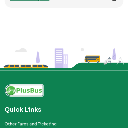
Quick Links
Other Fares and Ticketing