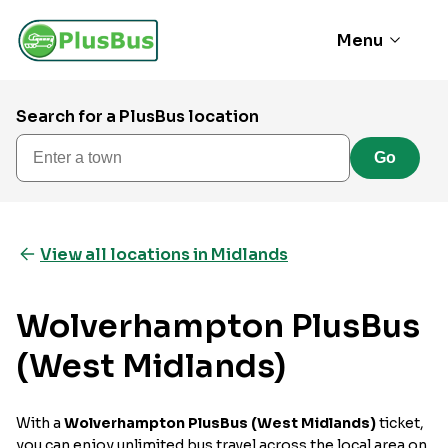
Menu
Search for a PlusBus location
Enter a town
Go
View all locations in Midlands
Wolverhampton PlusBus
(West Midlands)
With a
Wolverhampton PlusBus (West Midlands)
ticket,
you can enjoy unlimited bus travel across the local area on