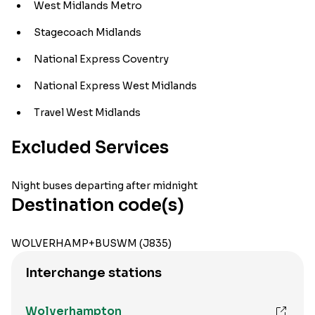
West Midlands Metro
Stagecoach Midlands
National Express Coventry
National Express West Midlands
Travel West Midlands
Excluded Services
Night buses departing after midnight
Destination code(s)
WOLVERHAMP+BUSWM (J835)
Interchange stations
Wolverhampton