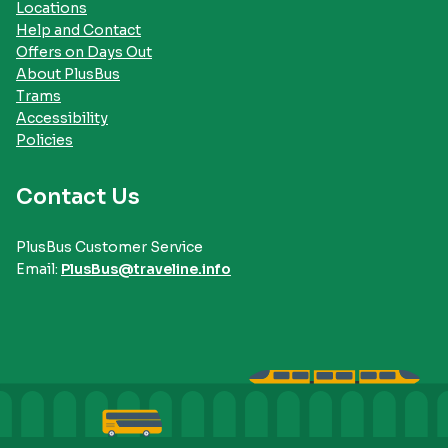
Locations
Help and Contact
Offers on Days Out
About PlusBus
Trams
Accessibility
Policies
Contact Us
PlusBus Customer Service
Email:
PlusBus@traveline.info