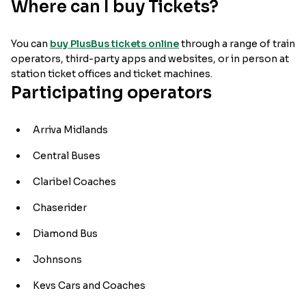
Where can I buy Tickets?
You can
buy PlusBus tickets online
through a range of train
operators, third-party apps and websites, or in person at
station ticket offices and ticket machines.
Participating operators
Arriva Midlands
Central Buses
Claribel Coaches
Chaserider
Diamond Bus
Johnsons
Kevs Cars and Coaches