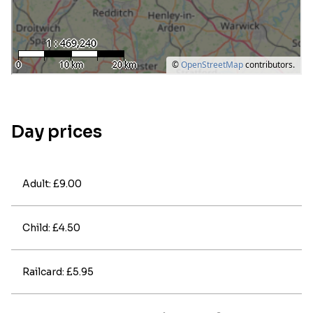
Day prices
Adult: £9.00
Child: £4.50
Railcard: £5.95