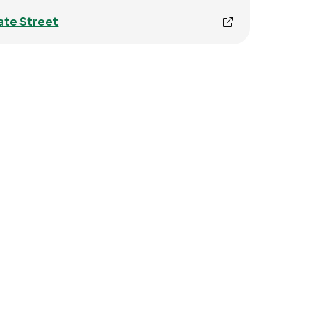
ate Street