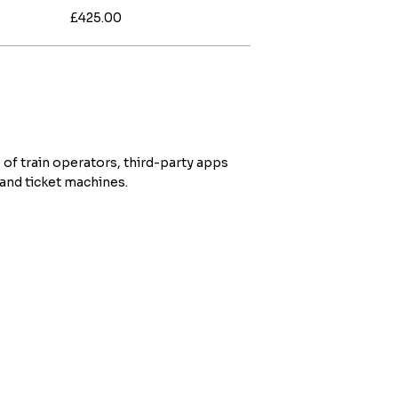
£425.00
 of train operators, third-party apps
 and ticket machines.