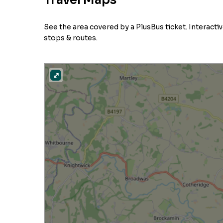
Travel Maps
See the area covered by a PlusBus ticket. Interact
stops & routes.