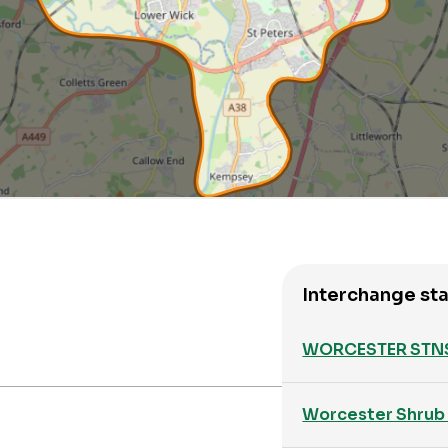
Interchange sta
WORCESTER STN
Worcester Shrub 