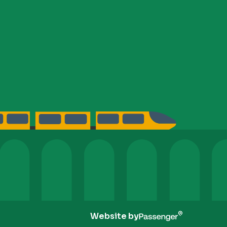
Website by