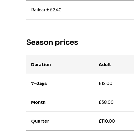
Railcard: £2.40
Season prices
Duration
Adult
7-days
£12.00
Month
£38.00
Quarter
£110.00