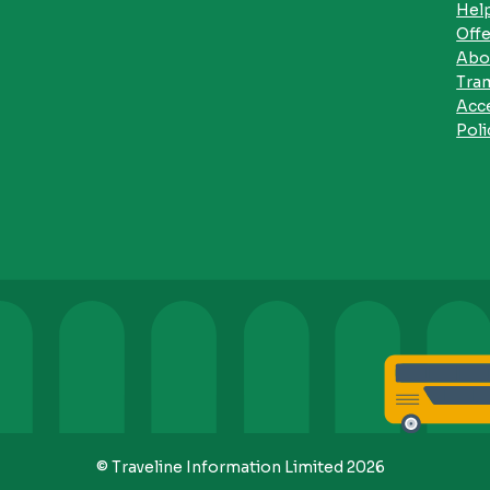
Hel
Offe
Abo
Tra
Acce
Poli
© Traveline Information Limited 2026