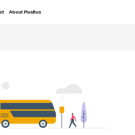
ct
About PlusBus