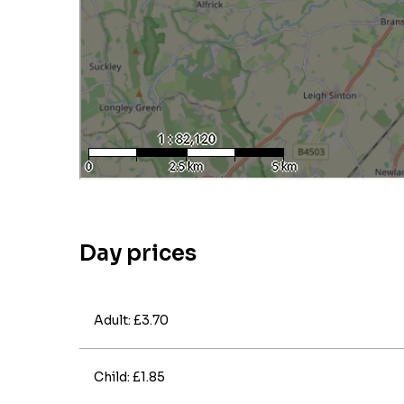
Day prices
Adult: £3.70
Child: £1.85