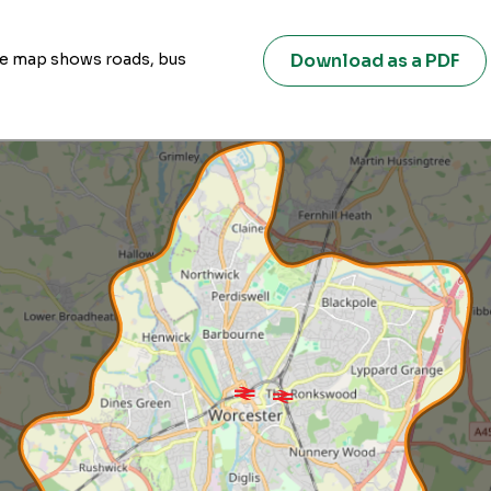
Download as a PDF
ive map shows roads, bus