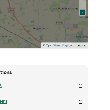
tions
S
Hill