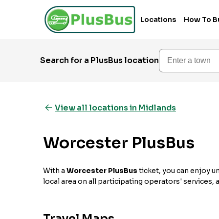
Locations
How To B
Enter a town
Search for a PlusBus location
View all locations in Midlands
Worcester PlusBus
With a
Worcester PlusBus
ticket, you can enjoy u
local area on all participating operators' services,