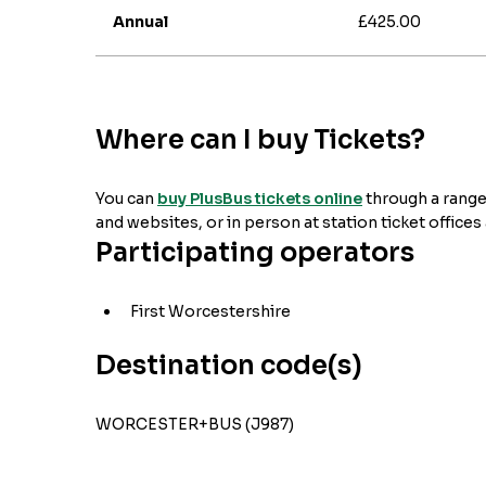
Annual
£425.00
Where can I buy Tickets?
You can
buy PlusBus tickets online
through a range
and websites, or in person at station ticket offices
Participating operators
First Worcestershire
Destination code(s)
WORCESTER+BUS (J987)