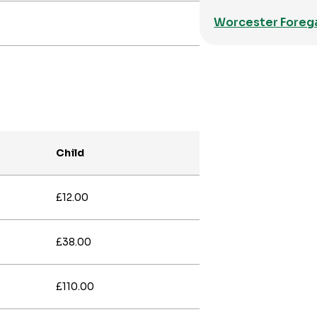
Worcester Foreg
Child
£12.00
£38.00
£110.00