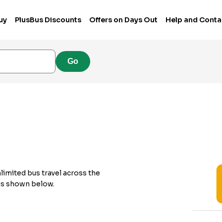
uy
PlusBus Discounts
Offers on Days Out
Help and Conta
Go
nlimited bus travel across the
 as shown below.