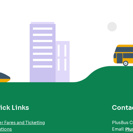
ick Links
Conta
r Fares and Ticketing
PlusBus C
ations
Email:
Plu