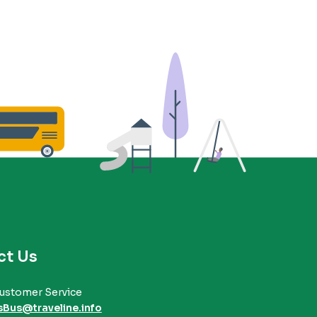
ct Us
ustomer Service
sBus@traveline.info