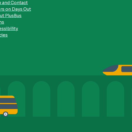
p and Contact
rs on Days Out
ut PlusBus
ms
ssibility
cies