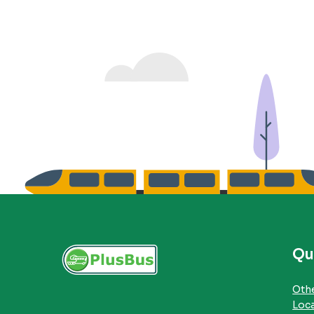
Qu
Othe
Loc