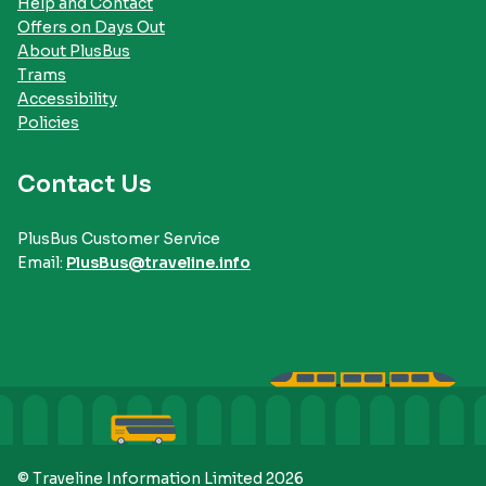
Help and Contact
Offers on Days Out
About PlusBus
Trams
Accessibility
Policies
Contact Us
PlusBus Customer Service
Email:
PlusBus@traveline.info
© Traveline Information Limited 2026