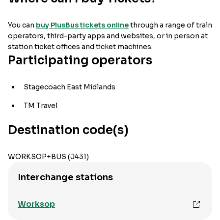
You can
buy PlusBus tickets online
through a range of train
operators, third-party apps and websites, or in person at
station ticket offices and ticket machines.
Participating operators
Stagecoach East Midlands
TM Travel
Destination code(s)
WORKSOP+BUS (J431)
Interchange stations
Worksop