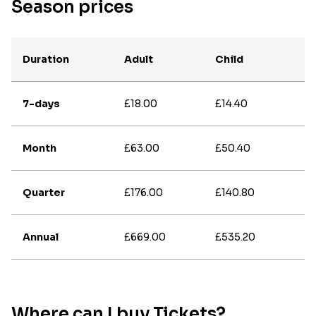
Season prices
Duration
Adult
Child
7-days
£18.00
£14.40
Month
£63.00
£50.40
Quarter
£176.00
£140.80
Annual
£669.00
£535.20
Where can I buy Tickets?