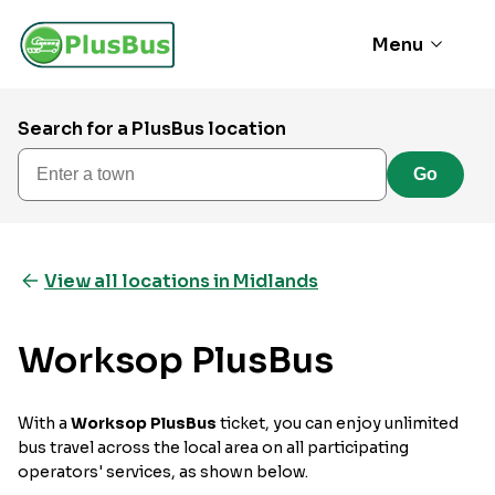
Menu
Search for a PlusBus location
Enter a town
Go
View all locations in Midlands
Worksop PlusBus
With a
Worksop PlusBus
ticket, you can enjoy unlimited
bus travel across the local area on all participating
operators' services, as shown below.