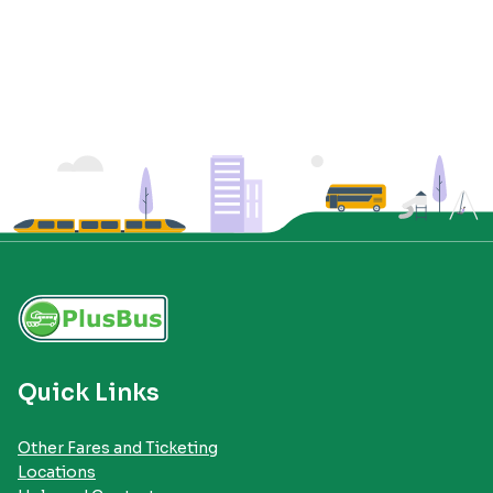
Quick Links
Other Fares and Ticketing
Locations