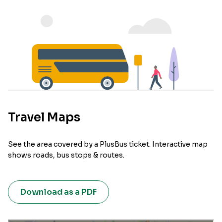
Travel Maps
See the area covered by a PlusBus ticket. Interactive map
shows roads, bus stops & routes.
Download as a PDF