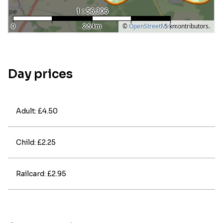
Day prices
Adult: £4.50
Child: £2.25
Railcard: £2.95